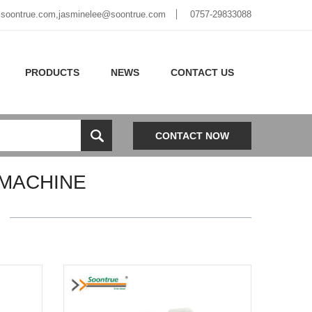
soontrue.com
,
jasminelee@soontrue.com
0757-29833088
PRODUCTS
NEWS
CONTACT US
CONTACT NOW
MACHINE