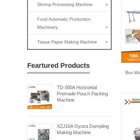
Shrimp Processing Machine
>
Food Automatic Production
Machinery
>
Tissue Paper Making Machine
>
Feartured Products
Box Mo
TD-300A Horizontal
Premade Pouch Packing
Machine
XZJ10A Gyoza Dumpling
Making Machine