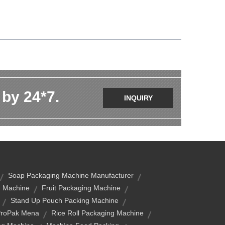
 by 24*7.
INQUIRY
Soap Packaging Machine Manufacturer
g Machine
Fruit Packaging Machine
Stand Up Pouch Packing Machine
roPak Mena
Rice Roll Packaging Machine