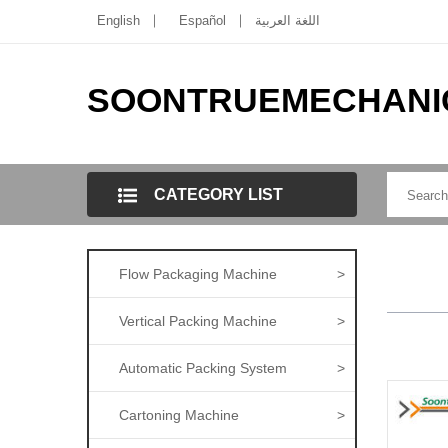
English
Español
اللغة العربية
SOONTRUEMECHANI
CATEGORY LIST
Flow Packaging Machine
>
Vertical Packing Machine
>
Automatic Packing System
>
Cartoning Machine
>