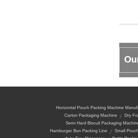
Our
Horizontal Pouch Packing Machine Manuf
Carton Packaging Machine
Dry Fo
Semi Hard Biscuit Packaging Machin
Hamburger Bun Packing Line
Small Pouc