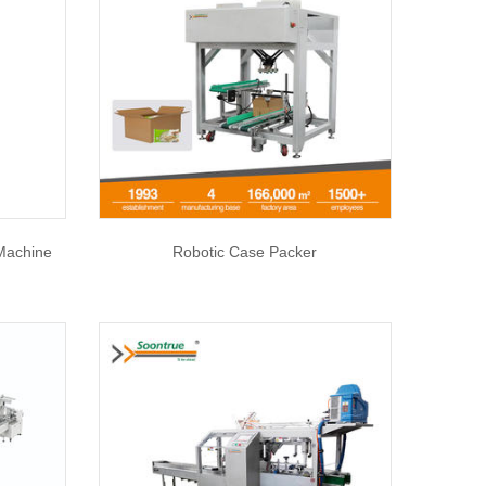
 Machine
Robotic Case Packer