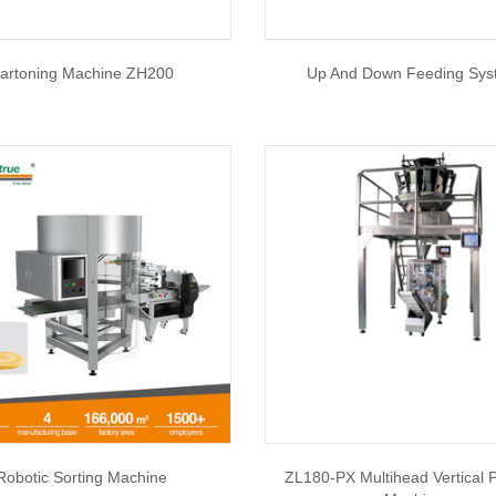
artoning Machine ZH200
Up And Down Feeding Sy
Robotic Sorting Machine
ZL180-PX Multihead Vertical 