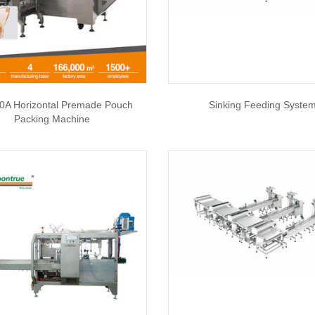
0A Horizontal Premade Pouch
Sinking Feeding Syste
Packing Machine