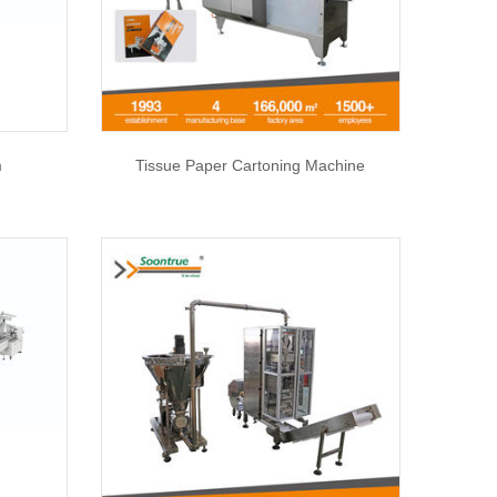
m
Tissue Paper Cartoning Machine