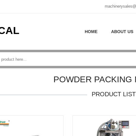
machinerysales@
CAL
HOME
ABOUT US
POWDER PACKING 
PRODUCT LIST