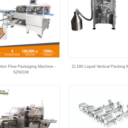
tion Flow Packaging Machine -
ZL180 Liquid Vertical Packing
SZ601W