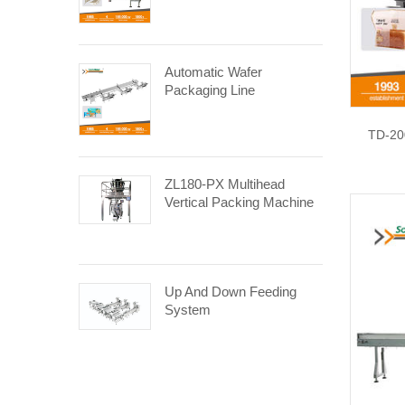
Automatic Wafer
Packaging Line
TD-20
ZL180-PX Multihead
Vertical Packing Machine
Up And Down Feeding
System