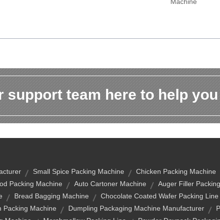
Machine
 support team here to help you
acturer
Small Spice Packing Machine
Chicken Packing Machine
od Packing Machine
Auto Cartoner Machine
Auger Filler Packin
e
Bread Bagging Machine
Chocolate Coated Wafer Packing Line
h Packing Machine
Dumpling Packaging Machine Manufacturer
P