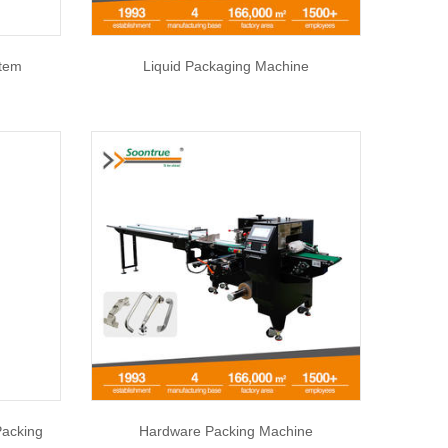
stem
Liquid Packaging Machine
Packing
Hardware Packing Machine