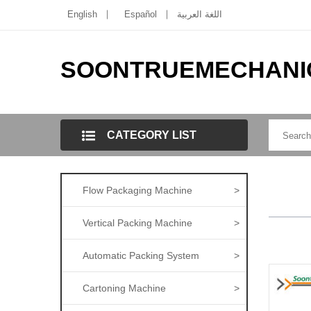
English
Español
اللغة العربية
SOONTRUEMECHANI
CATEGORY LIST
Flow Packaging Machine
>
Vertical Packing Machine
>
Automatic Packing System
>
Cartoning Machine
>