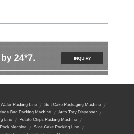
 by 24*7.
INQUIRY
 Wafer Packing Line
Soft Cake Packaging Machine
Made Bag Packing Machine
Auto Tray Dispenser
ng Line
Potato Chips Packing Machine
 Pack Machine
Slice Cake Packing Line