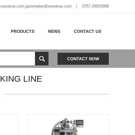
soontrue.com
,
jasminelee@soontrue.com
0757-29833088
PRODUCTS
NEWS
CONTACT US
CONTACT NOW
ING LINE