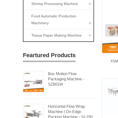
Shrimp Processing Machine
>
Food Automatic Production
Machinery
>
Tissue Paper Making Machine
>
Feartured Products
XSM
Box Motion Flow
Packaging Machine -
SZ801W
Horizontal Flow Wrap
Machine | On Edge
Packing Machine - SI-150