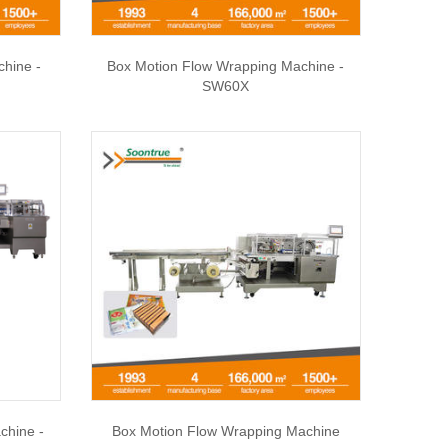
chine -
Box Motion Flow Wrapping Machine -
SW60X
chine -
Box Motion Flow Wrapping Machine