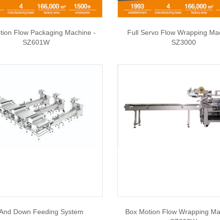
tion Flow Packaging Machine -
Full Servo Flow Wrapping Ma
SZ601W
SZ3000
And Down Feeding System
Box Motion Flow Wrapping Ma