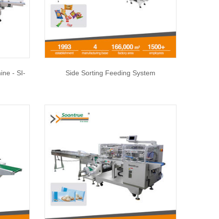
ne - SI-
Side Sorting Feeding System