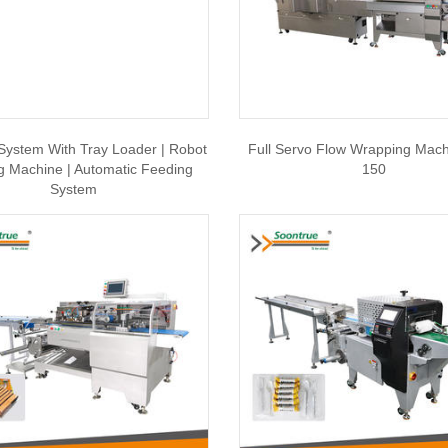
System With Tray Loader | Robot
Full Servo Flow Wrapping Machi
g Machine | Automatic Feeding
150
System