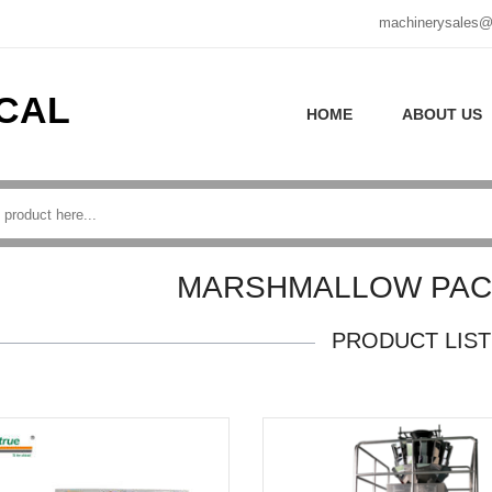
machinerysales@
CAL
HOME
ABOUT US
MARSHMALLOW PACK
PRODUCT LIST