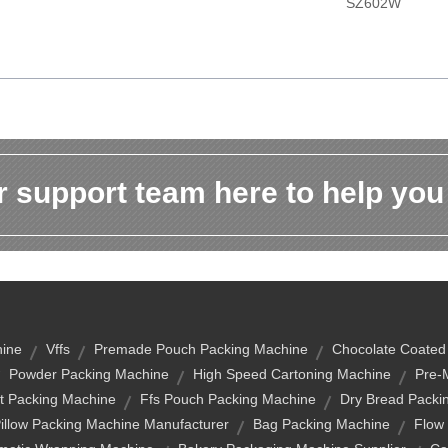
SZ602W
 support team here to help you
hine
Vffs
Premade Pouch Packing Machine
Chocolate Coated
Powder Packing Machine
High Speed Cartoning Machine
Pre-
t Packing Machine
Ffs Pouch Packing Machine
Dry Bread Packi
illow Packing Machine Manufacturer
Bag Packing Machine
Flow