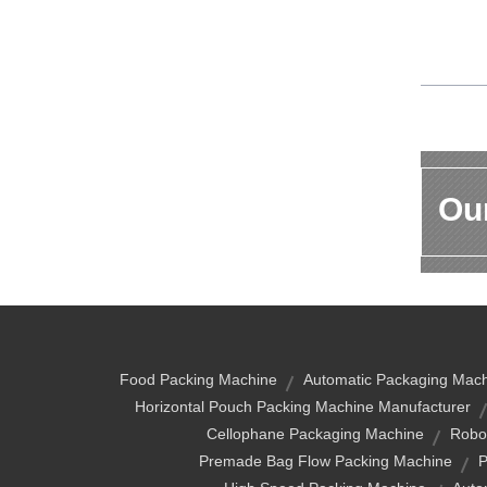
Our
Food Packing Machine
Automatic Packaging Mac
Horizontal Pouch Packing Machine Manufacturer
Cellophane Packaging Machine
Robo
Premade Bag Flow Packing Machine
P