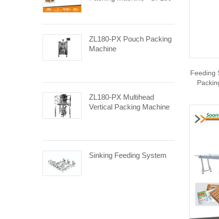
ZL180-PX Pouch Packing
Machine
Feeding 
Packin
ZL180-PX Multihead
Vertical Packing Machine
Sinking Feeding System