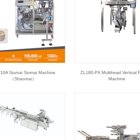
10A Siumai Siomai Machine
ZL180-PX Multihead Vertical 
（Shaomai）
Machine