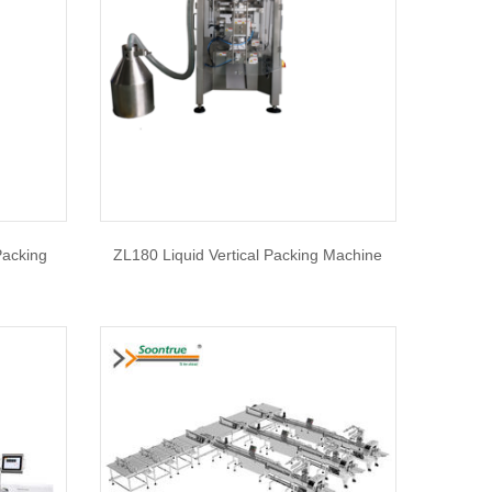
Packing
ZL180 Liquid Vertical Packing Machine