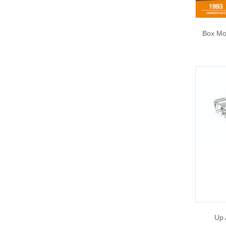
Box Mo
Up 