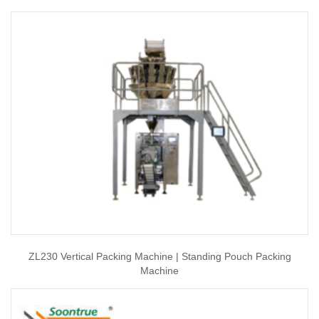
ZL230 Vertical Packing Machine | Standing Pouch Packing
Machine