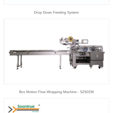
Drop Down Feeding System
Box Motion Flow Wrapping Machine - SZ602W