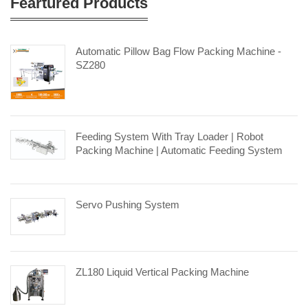
Feartured Products
Automatic Pillow Bag Flow Packing Machine -
SZ280
Feeding System With Tray Loader | Robot
Packing Machine | Automatic Feeding System
Servo Pushing System
ZL180 Liquid Vertical Packing Machine