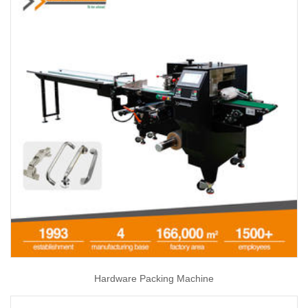
Hardware Packing Machine