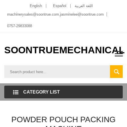
English
Español
اللغة العربية
machinerysales@soontrue.com
,
jasminelee@soontrue.com
0757-29833088
SOONTRUEMECHANICAL
CATEGORY LIST
POWDER POUCH PACKING