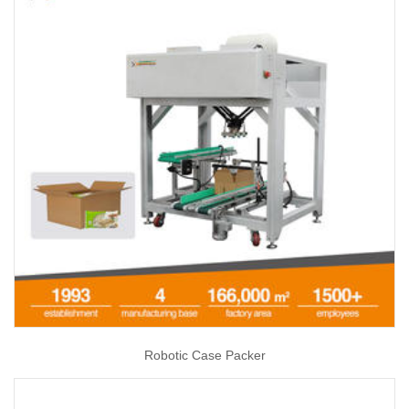
Robotic Case Packer