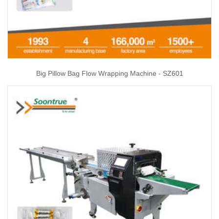
Big Pillow Bag Flow Wrapping Machine - SZ601