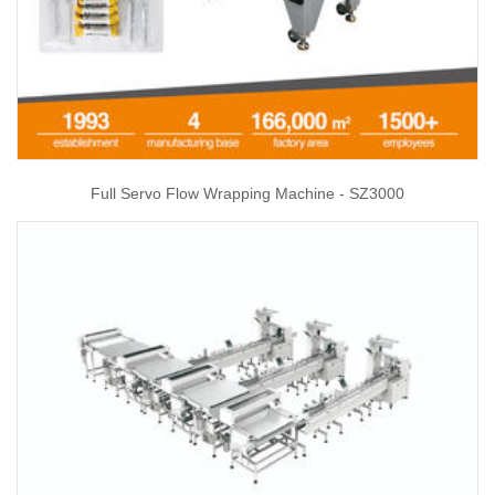
Full Servo Flow Wrapping Machine - SZ3000