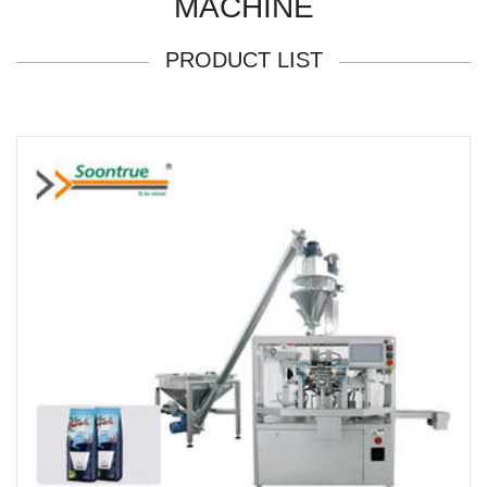
MACHINE
PRODUCT LIST