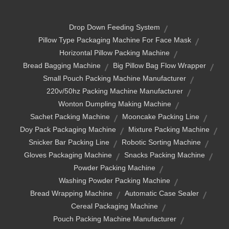
Drop Down Feeding System
Pillow Type Packaging Machine For Face Mask
Horizontal Pillow Packing Machine
Bread Bagging Machine
Big Pillow Bag Flow Wrapper
Small Pouch Packing Machine Manufacturer
220v/50hz Packing Machine Manufacturer
Wonton Dumpling Making Machine
Sachet Packing Machine
Mooncake Packing Line
Doy Pack Packaging Machine
Mixture Packing Machine
Snicker Bar Packing Line
Robotic Sorting Machine
Gloves Packaging Machine
Snacks Packing Machine
Powder Packing Machine
Washing Powder Packing Machine
Bread Wrapping Machine
Automatic Case Sealer
Cereal Packaging Machine
Pouch Packing Machine Manufacturer