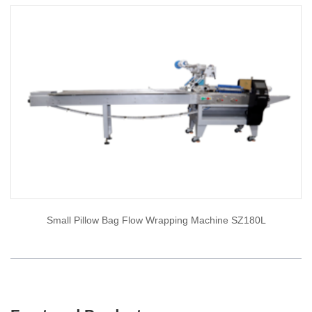
Small Pillow Bag Flow Wrapping Machine SZ180L