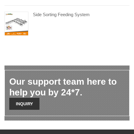
Side Sorting Feeding System
Our support team here to
help you by 24*7.
INQUIRY