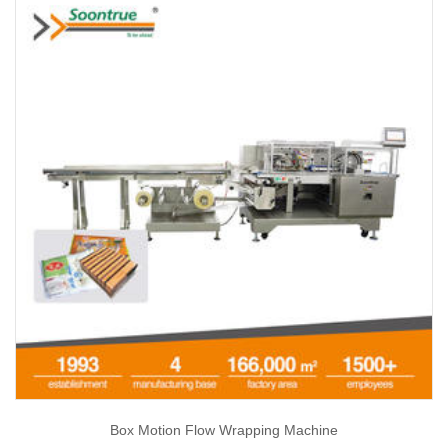
Box Motion Flow Wrapping Machine