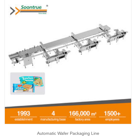
Automatic Wafer Packaging Line