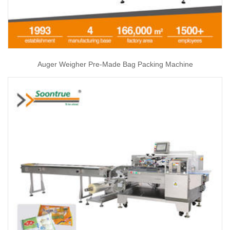
Auger Weigher Pre-Made Bag Packing Machine