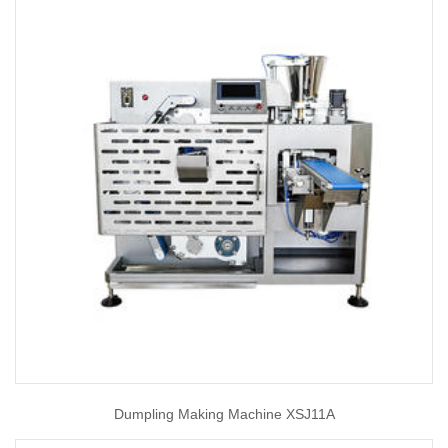
Dumpling Making Machine XSJ11A