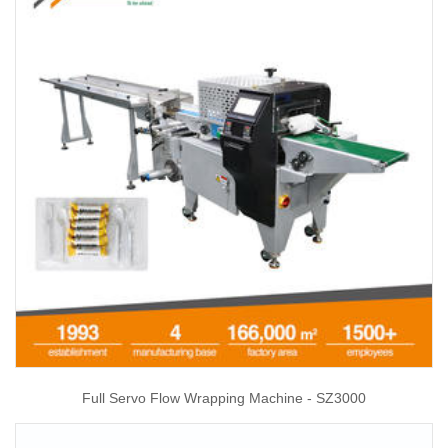
Full Servo Flow Wrapping Machine - SZ3000