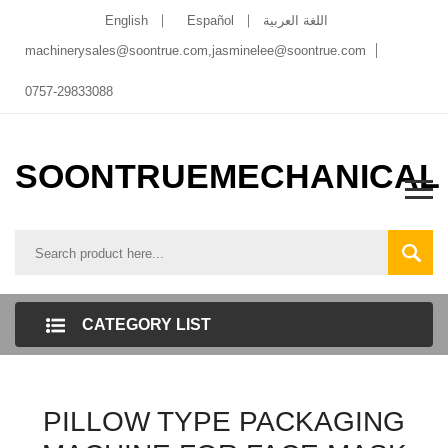
English
Español
اللغة العربية
machinerysales@soontrue.com
,
jasminelee@soontrue.com
0757-29833088
SOONTRUEMECHANICAL
CATEGORY LIST
PILLOW TYPE PACKAGING