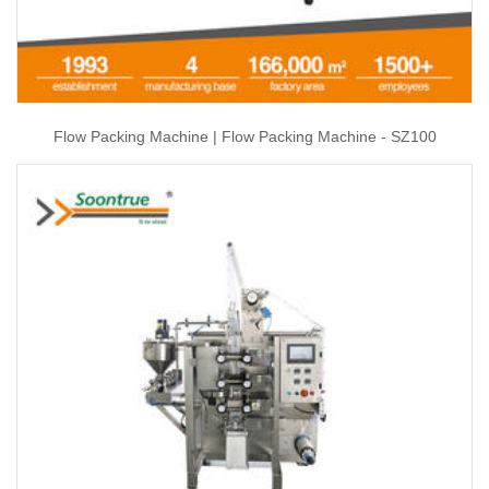
Flow Packing Machine | Flow Packing Machine - SZ100