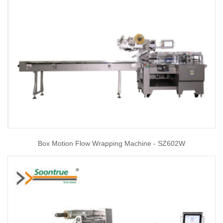
Box Motion Flow Wrapping Machine - SZ602W