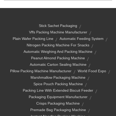
Stick Sachet Packaging
Vffs Packing Machine Manufacturer
Plain Wafer Packing Line
Automatic Feeding System
Nitrogen Packing Machine For Snacks
Automatic Weighing And Packing Machine
Peanut Almond Packing Machine
Automatic Carton Sealing Machine
Pillow Packing Machine Manufacturer
World Food Expo
Marshmallow Packaging Machine
Spice Pouch Packing Machine
Packing Line With Extended Biscuit Feeder
Packaging Equipment Manufacturer
Crisps Packaging Machine
Premade Bag Packaging Machine