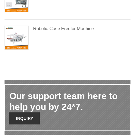
Robotic Case Erector Machine
Our support team here to
help you by 24*7.
INQUIRY