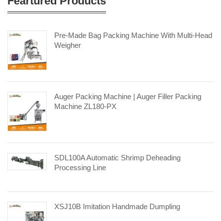
Feartured Products
Pre-Made Bag Packing Machine With Multi-Head
Weigher
Auger Packing Machine | Auger Filler Packing
Machine ZL180-PX
SDL100A Automatic Shrimp Deheading
Processing Line
XSJ10B Imitation Handmade Dumpling