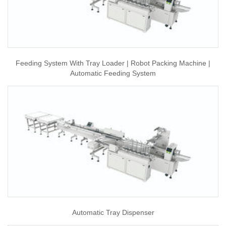
Feeding System With Tray Loader | Robot Packing Machine |
Automatic Feeding System
Automatic Tray Dispenser