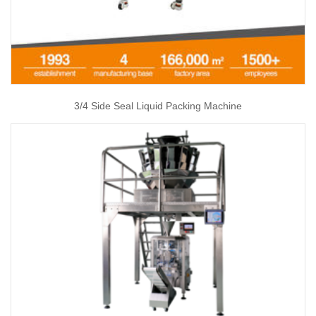
3/4 Side Seal Liquid Packing Machine