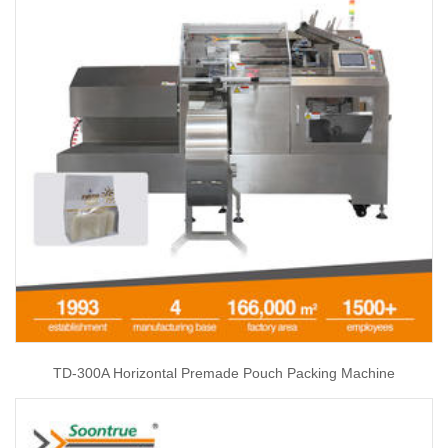
TD-300A Horizontal Premade Pouch Packing Machine