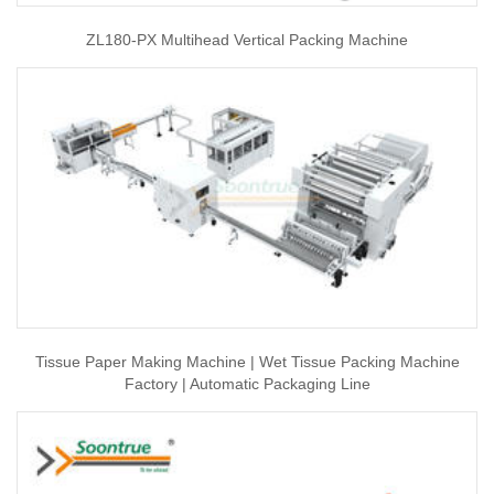
ZL180-PX Multihead Vertical Packing Machine
Tissue Paper Making Machine | Wet Tissue Packing Machine
Factory | Automatic Packaging Line