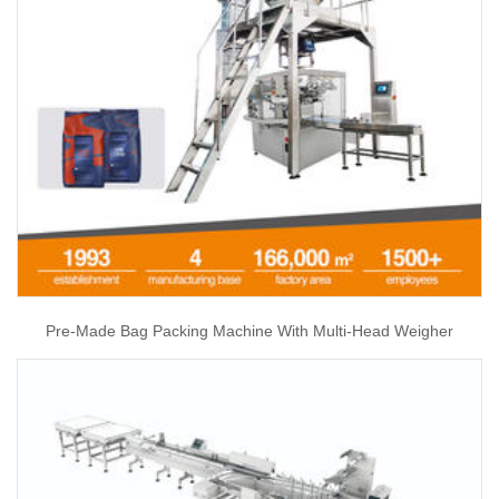
Pre-Made Bag Packing Machine With Multi-Head Weigher