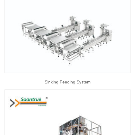
Sinking Feeding System