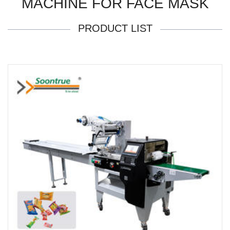
MACHINE FOR FACE MASK
PRODUCT LIST