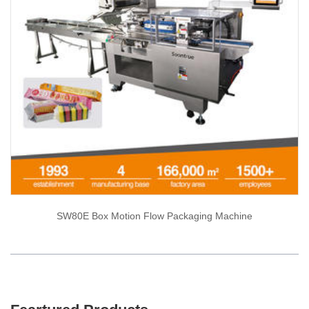
SW80E Box Motion Flow Packaging Machine