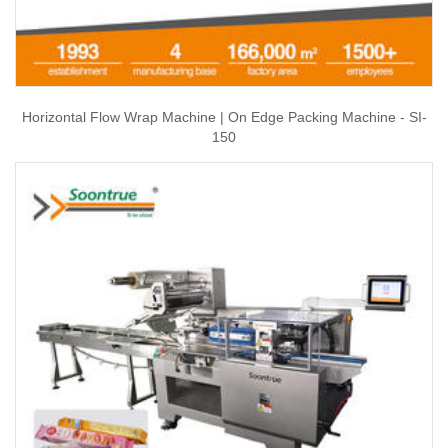
Horizontal Flow Wrap Machine | On Edge Packing Machine - SI-
150