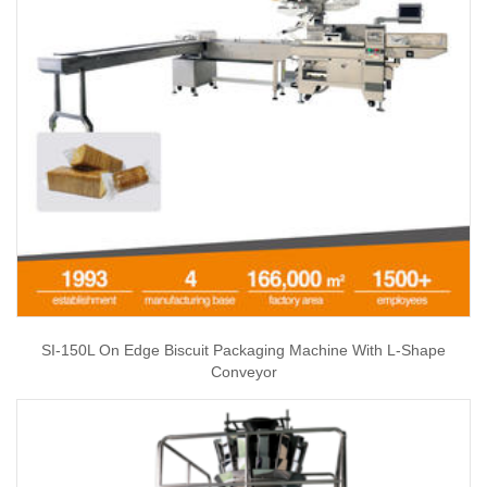
SI-150L On Edge Biscuit Packaging Machine With L-Shape
Conveyor