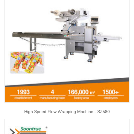
High Speed Flow Wrapping Machine - SZ580