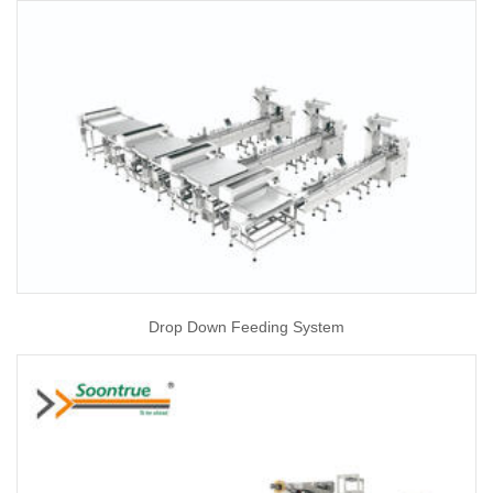
Drop Down Feeding System