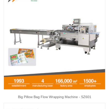
Big Pillow Bag Flow Wrapping Machine - SZ601