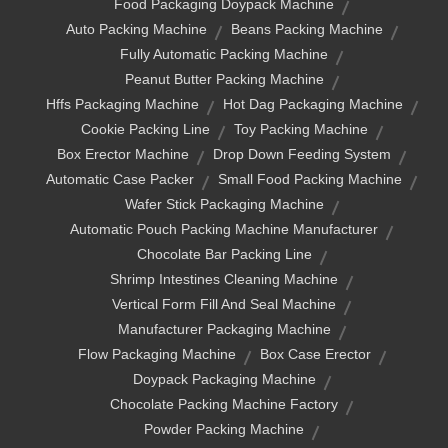
Food Packaging Doypack Machine
Auto Packing Machine
Beans Packing Machine
Fully Automatic Packing Machine
Peanut Butter Packing Machine
Hffs Packaging Machine
Hot Dag Packaging Machine
Cookie Packing Line
Toy Packing Machine
Box Erector Machine
Drop Down Feeding System
Automatic Case Packer
Small Food Packing Machine
Wafer Stick Packaging Machine
Automatic Pouch Packing Machine Manufacturer
Chocolate Bar Packing Line
Shrimp Intestines Cleaning Machine
Vertical Form Fill And Seal Machine
Manufacturer Packaging Machine
Flow Packaging Machine
Box Case Erector
Doypack Packaging Machine
Chocolate Packing Machine Factory
Powder Packing Machine