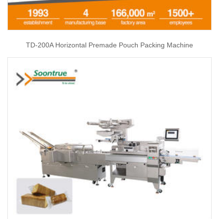
TD-200A Horizontal Premade Pouch Packing Machine