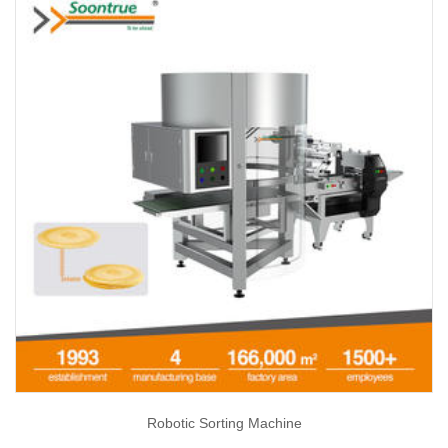
Robotic Sorting Machine