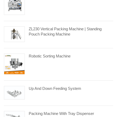
ZL230 Vertical Packing Machine | Standing
Pouch Packing Machine
Robotic Sorting Machine
Up And Down Feeding System
Packing Machine With Tray Dispenser