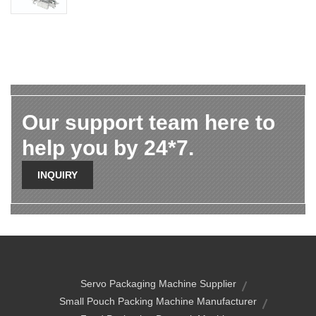
Our support team here to
help you by 24*7.
INQUIRY
Servo Packaging Machine Supplier
Small Pouch Packing Machine Manufacturer