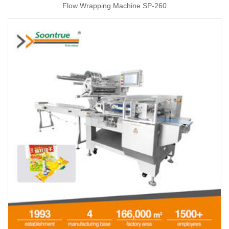
Flow Wrapping Machine SP-260