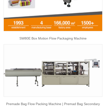
SW80E Box Motion Flow Packaging Machine
Premade Bag Flow Packing Machine | Premad Bag Secondary