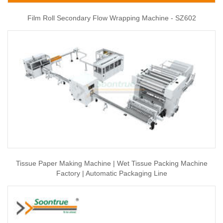
Film Roll Secondary Flow Wrapping Machine - SZ602
Tissue Paper Making Machine | Wet Tissue Packing Machine
Factory | Automatic Packaging Line