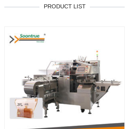
PRODUCT LIST