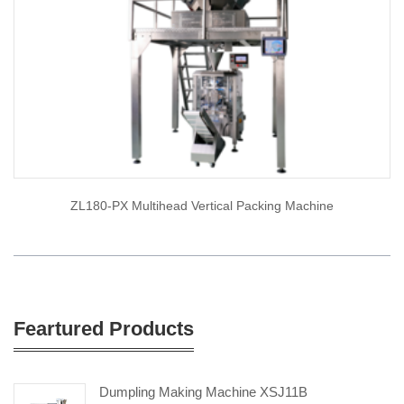
ZL180-PX Multihead Vertical Packing Machine
Feartured Products
Dumpling Making Machine XSJ11B