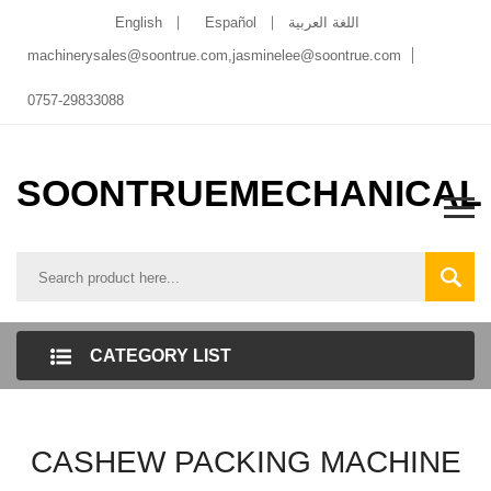
English
Español
اللغة العربية
machinerysales@soontrue.com
,
jasminelee@soontrue.com
0757-29833088
SOONTRUEMECHANICAL
CATEGORY LIST
CASHEW PACKING MACHINE