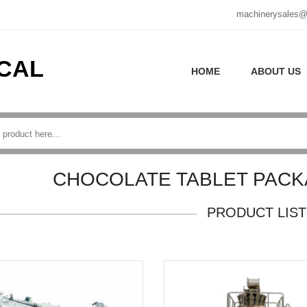
machinerysales@
CAL
HOME
ABOUT US
CHOCOLATE TABLET PACK
PRODUCT LIST