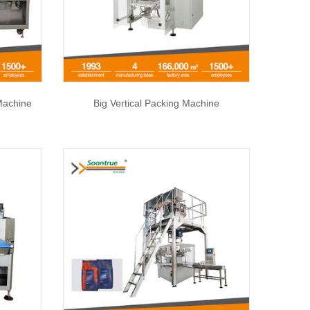
Machine
Big Vertical Packing Machine