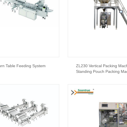
urn Table Feeding System
ZL230 Vertical Packing Mach
Standing Pouch Packing Ma