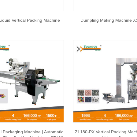
iquid Vertical Packing Machine
Dumpling Making Machine X
al Packaging Machine | Automatic
ZL180-PX Vertical Packing Mac