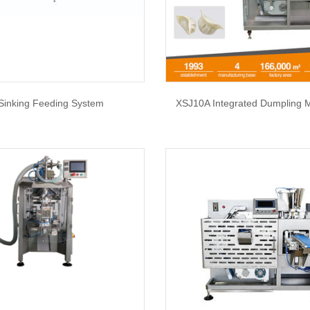
Sinking Feeding System
XSJ10A Integrated Dumpling 