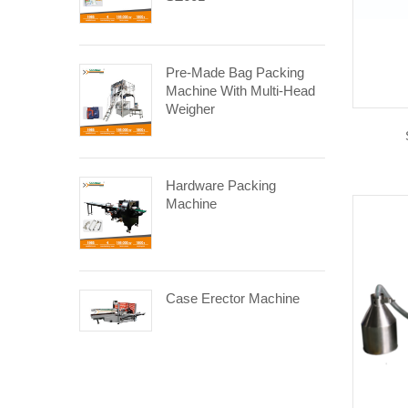
Pre-Made Bag Packing
Machine With Multi-Head
Weigher
Hardware Packing
Machine
Case Erector Machine