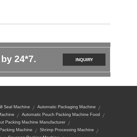
 by 24*7.
INQUIRY
ill Seal Machine
Automatic Packaging Machine
Machine
Automatic Pouch Packing Machine Food
ut Packing Machine Manufacturer
 Packing Machine
Shrimp Processing Machine