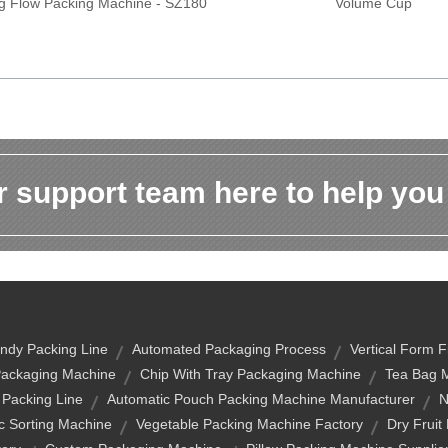
ag Flow Packing Machine - SZ180
Volume Cup
 support team here to help you
ndy Packing Line
Automated Packaging Process
Vertical Form F
ackaging Machine
Chip With Tray Packaging Machine
Tea Bag 
 Packing Line
Automatic Pouch Packing Machine Manufacturer
N
c Sorting Machine
Vegetable Packing Machine Factory
Dry Fruit