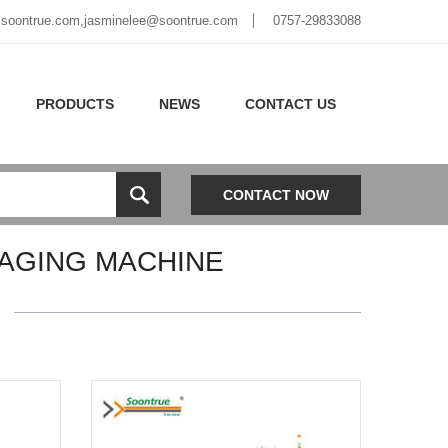
soontrue.com
,
jasminelee@soontrue.com
0757-29833088
PRODUCTS
NEWS
CONTACT US
CONTACT NOW
AGING MACHINE