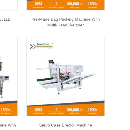
SJ11B
Pre-Made Bag Packing Machine With
Multi-Head Weigher
hine With
Servo Case Erector Machine