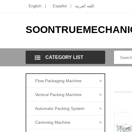
English
Español
اللغة العربية
SOONTRUEMECHANI
CATEGORY LIST
Flow Packaging Machine
>
Vertical Packing Machine
>
Automatic Packing System
>
Cartoning Machine
>