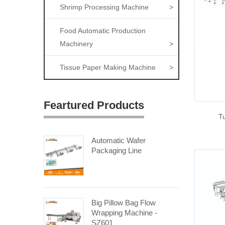
Shrimp Processing Machine
>
Food Automatic Production
Machinery
>
Tissue Paper Making Machine
>
Feartured Products
T
Automatic Wafer
Packaging Line
Big Pillow Bag Flow
Wrapping Machine -
SZ601