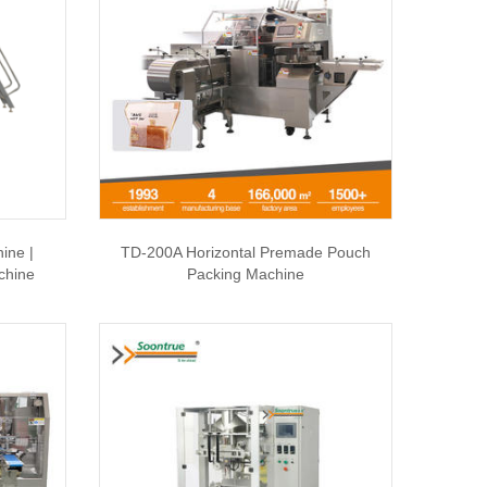
ine |
TD-200A Horizontal Premade Pouch
chine
Packing Machine