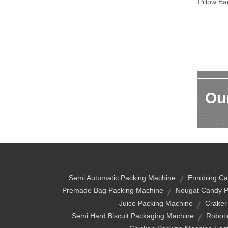
Pillow B
Our
Semi Automatic Packing Machine
Enrobing Ca
Premade Bag Packing Machine
Nougat Candy P
Juice Packing Machine
Craker
Semi Hard Biscuit Packaging Machine
Roboti