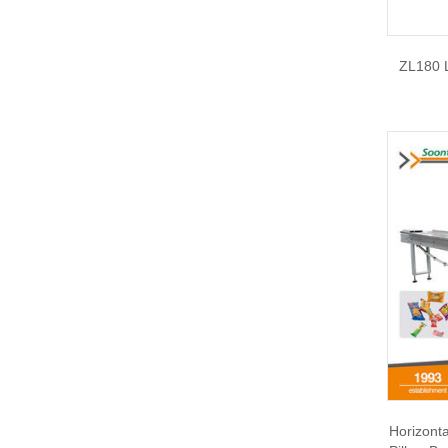
ZL180 L
Horizont