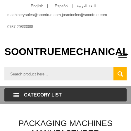
English
Español
اللغة العربية
machinerysales@soontrue.com
,
jasminelee@soontrue.com
0757-29833088
SOONTRUEMECHANICAL
CATEGORY LIST
PACKAGING MACHINES