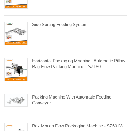
Side Sorting Feeding System
Horizontal Packaging Machine | Automatic Pillow
Bag Flow Packing Machine - SZ180
Packing Machine With Automatic Feeding
Conveyor
Box Motion Flow Packaging Machine - SZ601W