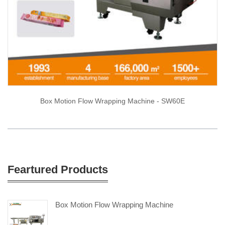
Box Motion Flow Wrapping Machine - SW60E
Feartured Products
Box Motion Flow Wrapping Machine