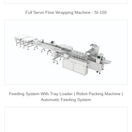
Full Servo Flow Wrapping Machine - SI-150
Feeding System With Tray Loader | Robot Packing Machine |
Automatic Feeding System