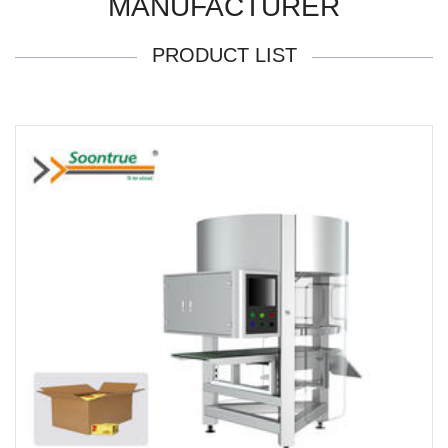
MANUFACTURER
PRODUCT LIST