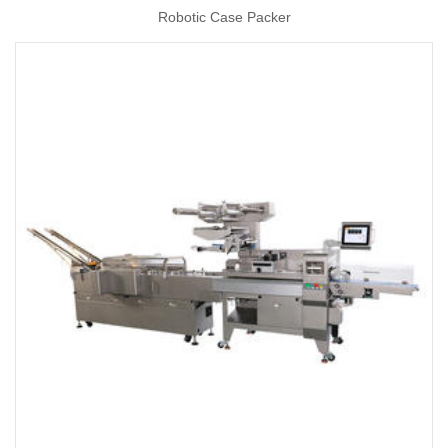
Robotic Case Packer