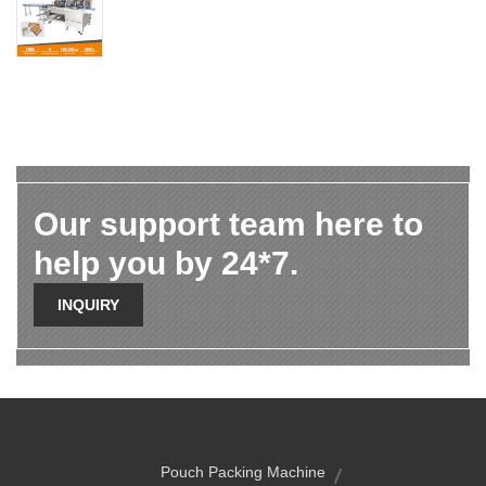
Our support team here to
help you by 24*7.
INQUIRY
Pouch Packing Machine