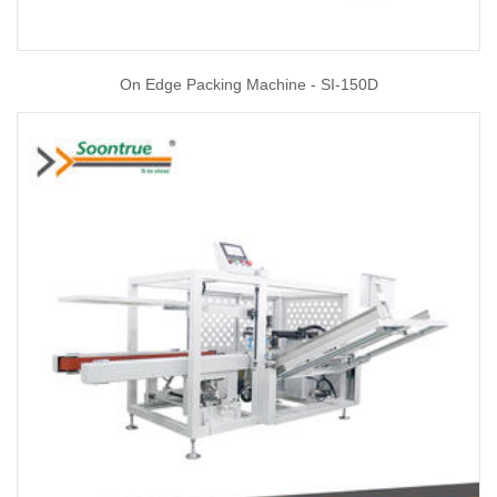
On Edge Packing Machine - SI-150D