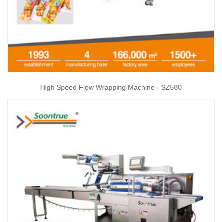
High Speed Flow Wrapping Machine - SZ580