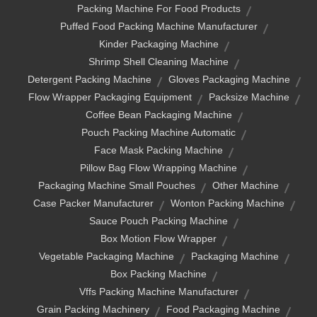
Packing Machine For Food Products
Puffed Food Packing Machine Manufacturer
Kinder Packaging Machine
Shrimp Shell Cleaning Machine
Detergent Packing Machine
Gloves Packaging Machine
Flow Wrapper Packaging Equipment
Packsize Machine
Coffee Bean Packaging Machine
Pouch Packing Machine Automatic
Face Mask Packing Machine
Pillow Bag Flow Wrapping Machine
Packaging Machine Small Pouches
Other Machine
Case Packer Manufacturer
Wonton Packing Machine
Sauce Pouch Packing Machine
Box Motion Flow Wrapper
Vegetable Packaging Machine
Packaging Machine
Box Packing Machine
Vffs Packing Machine Manufacturer
Grain Packing Machinery
Food Packaging Machine