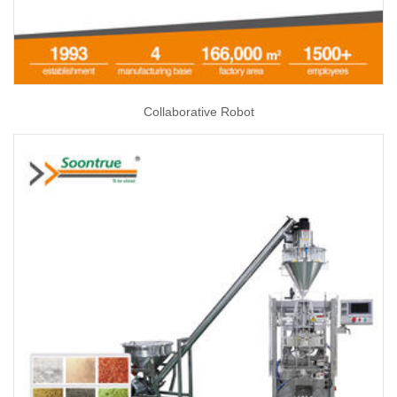
Collaborative Robot