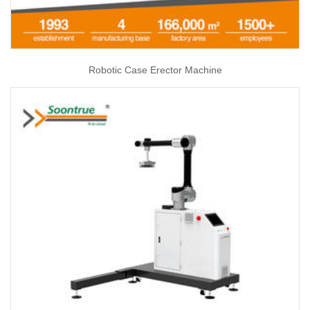
Robotic Case Erector Machine