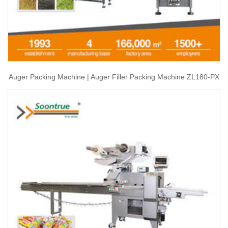
Auger Packing Machine | Auger Filler Packing Machine ZL180-PX