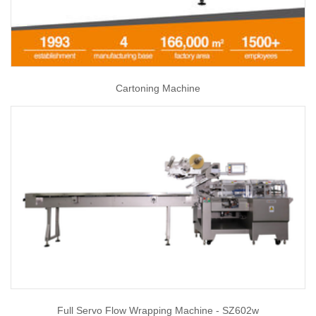
Cartoning Machine
Full Servo Flow Wrapping Machine - SZ602w