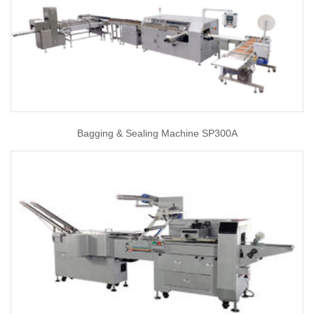
Bagging & Sealing Machine SP300A