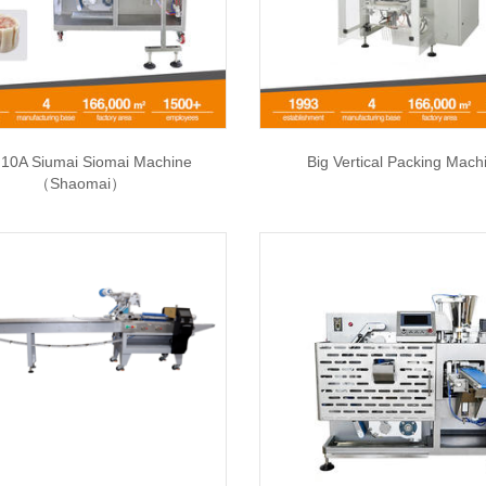
10A Siumai Siomai Machine
Big Vertical Packing Mach
（Shaomai）