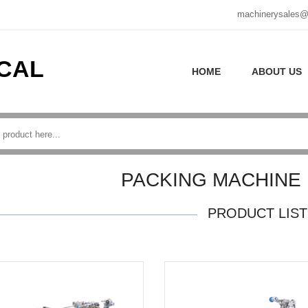
machinerysales@
CAL
HOME
ABOUT US
PACKING MACHINE
PRODUCT LIST