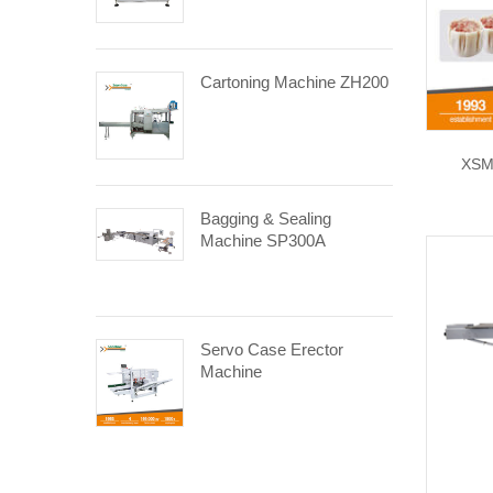
Cartoning Machine ZH200
XSM
Bagging & Sealing
Machine SP300A
Servo Case Erector
Machine