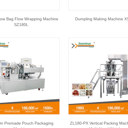
llow Bag Flow Wrapping Machine
Dumpling Making Machine X
SZ180L
m Premade Pouch Packaging
ZL180-PX Vertical Packing Mac