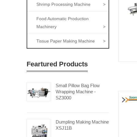
Shrimp Processing Machine
>
Food Automatic Production
Machinery
>
Tissue Paper Making Machine
>
Feartured Products
Small Pillow Bag Flow
Wrapping Machine -
SZ3000
Dumpling Making Machine
XSJ11B