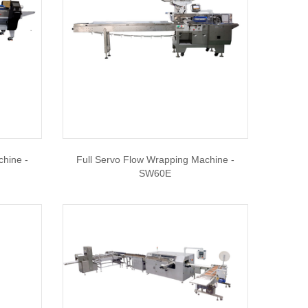
chine -
Full Servo Flow Wrapping Machine -
SW60E