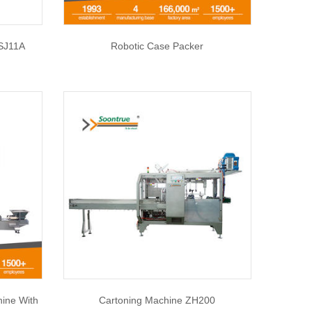
SJ11A
Robotic Case Packer
hine With
Cartoning Machine ZH200