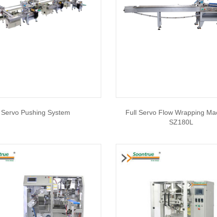
Servo Pushing System
Full Servo Flow Wrapping Ma
SZ180L