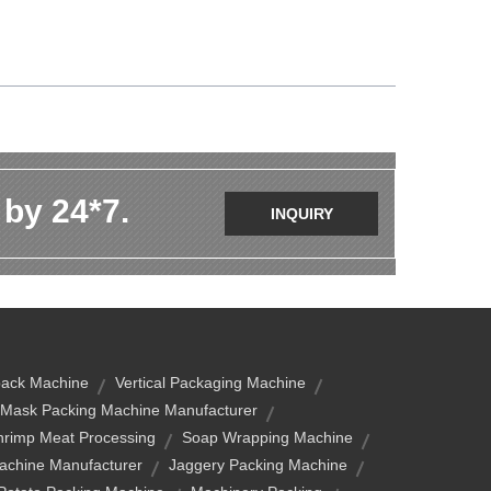
 by 24*7.
INQUIRY
ack Machine
Vertical Packaging Machine
Mask Packing Machine Manufacturer
hrimp Meat Processing
Soap Wrapping Machine
Machine Manufacturer
Jaggery Packing Machine