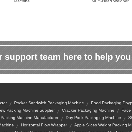
Machine
Multi-Head Weigher
 support team here to help you
ctor
Pocker Sandwich Packaging Machine
Food Packaging Doyp
ew Packing Machine Supplier
Cracker Packaging Machine
Face 
 Packing Machine Manufacturer
Doy Pack Packaging Machine
S
Machine
Horizontal Flow Wrapper
Apple Slices Weight Packing 