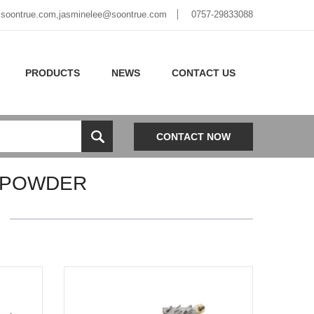
soontrue.com
,
jasminelee@soontrue.com
0757-29833088
PRODUCTS
NEWS
CONTACT US
CONTACT NOW
 POWDER