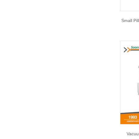
Small Pi
Vacuu