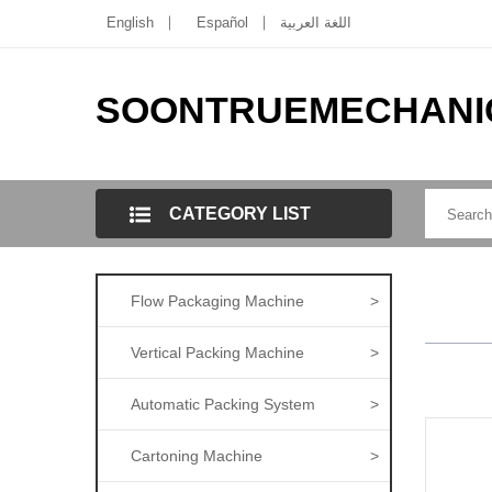
English
Español
اللغة العربية
SOONTRUEMECHANI
CATEGORY LIST
Flow Packaging Machine
>
Vertical Packing Machine
>
Automatic Packing System
>
Cartoning Machine
>