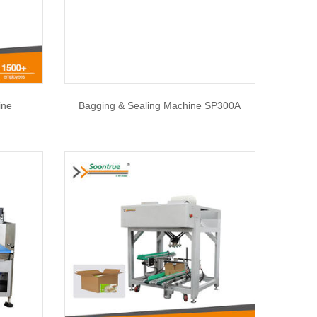
ine
Bagging & Sealing Machine SP300A