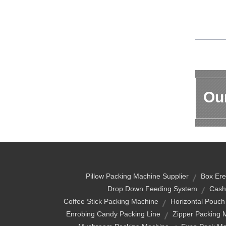
Our
Pillow Packing Machine Supplier
Box Ere
Drop Down Feeding System
Cash
Coffee Stick Packing Machine
Horizontal Pouch
Enrobing Candy Packing Line
Zipper Packing 