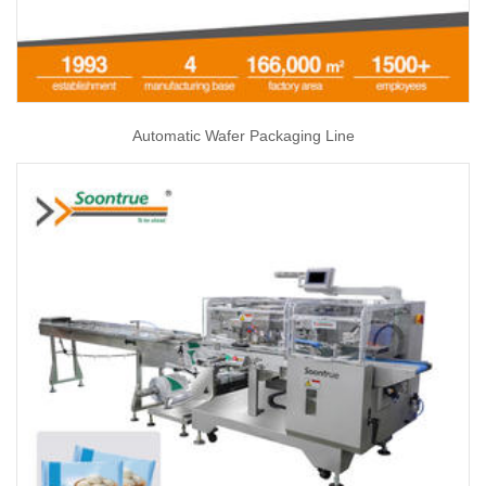
Automatic Wafer Packaging Line