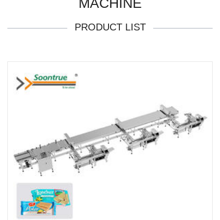
MACHINE
PRODUCT LIST