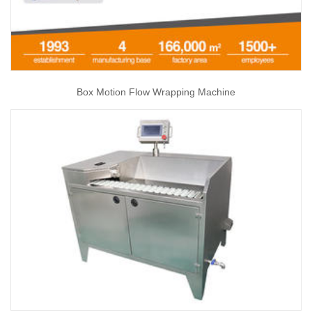
Box Motion Flow Wrapping Machine