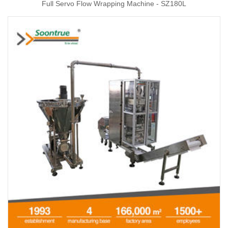
Full Servo Flow Wrapping Machine - SZ180L