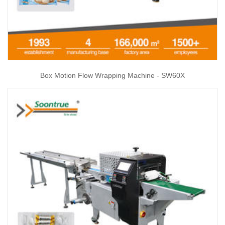
Box Motion Flow Wrapping Machine - SW60X