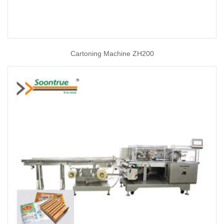
Cartoning Machine ZH200