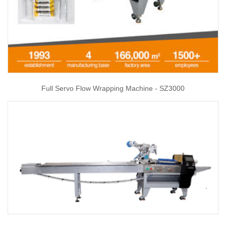
Full Servo Flow Wrapping Machine - SZ3000