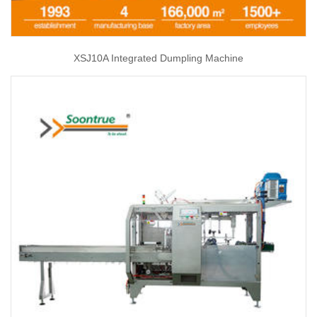
XSJ10A Integrated Dumpling Machine