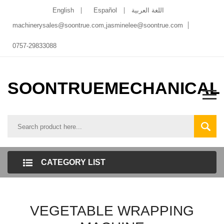
English
Español
اللغة العربية
machinerysales@soontrue.com
,
jasminelee@soontrue.com
0757-29833088
SOONTRUEMECHANICAL
CATEGORY LIST
VEGETABLE WRAPPING