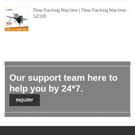
Flow Packing Machine | Flow Packing Machine -
SZ100
Our support team here to
help you by 24*7.
INQUIRY