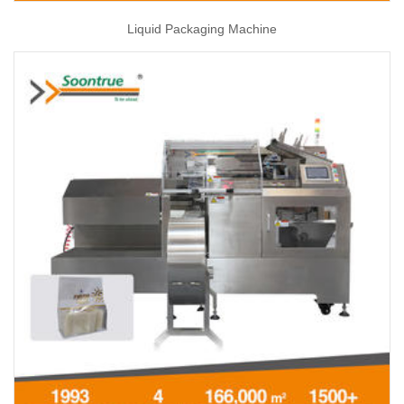
Liquid Packaging Machine