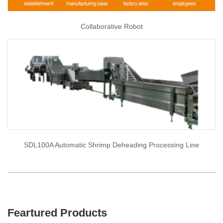
Collaborative Robot
SDL100A Automatic Shrimp Deheading Processing Line
Feartured Products