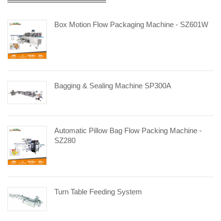
Box Motion Flow Packaging Machine - SZ601W
Bagging & Sealing Machine SP300A
Automatic Pillow Bag Flow Packing Machine -
SZ280
Turn Table Feeding System