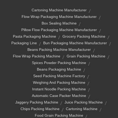
Cartoning Machine Manufacturer
Flow Wrap Packaging Machine Manufacturer
Box Sealing Machine
Pillow Flow Packaging Machine Manufacturer
Pasta Packaging Machine
Grocery Packing Machine
Packaging Line
Bun Packaging Machine Manufacturer
Beans Packing Machine Manufacturer
Flow Wrap Packing Machine
Grain Packing Machine
Spices Powder Packing Machine
Beans Packaging Machine
Seed Packing Machine Factory
Weighing And Packing Machine
Instant Noodle Packing Machine
Automatic Case Packer Machine
Jaggery Packing Machine
Juice Packing Machine
Chips Packing Machine
Cartoning Machine
Food Grain Packing Machine