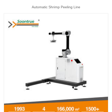
Automatic Shrimp Peeling Line