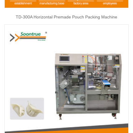
TD-300A Horizontal Premade Pouch Packing Machine