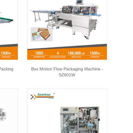
Packing
Box Motion Flow Packaging Machine -
SZ601W