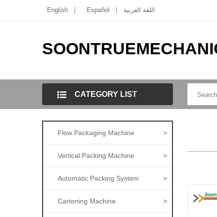
English
Español
اللغة العربية
SOONTRUEMECHANI
CATEGORY LIST
Flow Packaging Machine
>
Vertical Packing Machine
>
Automatic Packing System
>
Cartoning Machine
>