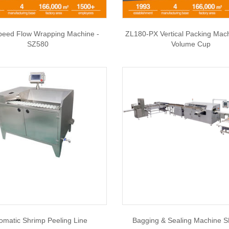
peed Flow Wrapping Machine -
ZL180-PX Vertical Packing Mac
SZ580
Volume Cup
omatic Shrimp Peeling Line
Bagging & Sealing Machine 