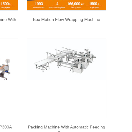
hine With
Box Motion Flow Wrapping Machine
SP300A
Packing Machine With Automatic Feeding