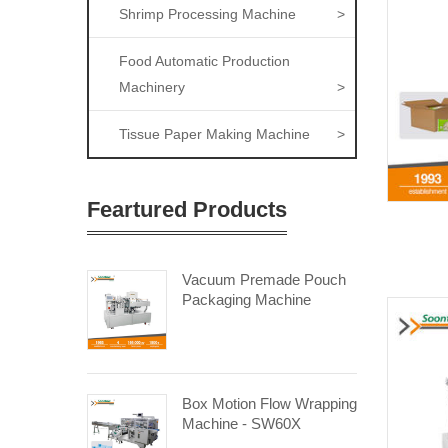
Shrimp Processing Machine
>
Food Automatic Production
Machinery
>
Tissue Paper Making Machine
>
Feartured Products
Vacuum Premade Pouch
Packaging Machine
Box Motion Flow Wrapping
Machine - SW60X