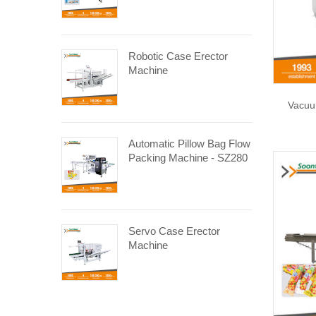
Robotic Case Erector
Machine
Vacuu
Automatic Pillow Bag Flow
Packing Machine - SZ280
Servo Case Erector
Machine