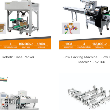
Robotic Case Packer
Flow Packing Machine | Flow 
Machine - SZ100