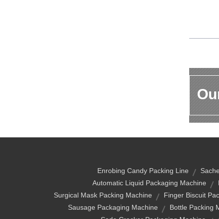
Our
Enrobing Candy Packing Line
Sache
Automatic Liquid Packaging Machine
Surgical Mask Packing Machine
Finger Biscuit Pa
Sausage Packaging Machine
Bottle Packing 