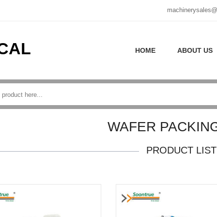
machinerysales@
CAL
HOME
ABOUT US
WAFER PACKING
PRODUCT LIST