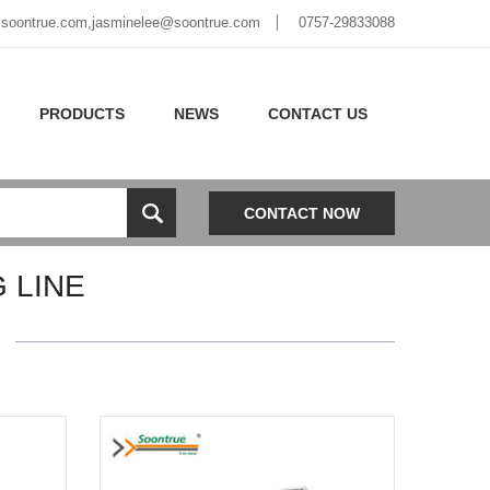
soontrue.com
,
jasminelee@soontrue.com
0757-29833088
PRODUCTS
NEWS
CONTACT US
CONTACT NOW
 LINE