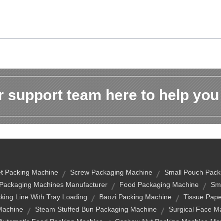
 support team here to help you
t Packing Machine
Screw Packaging Machine
Small Pouch Pack
Packaging Machines Manufacturer
Food Packaging Machine
Sma
cking Line With Tray Loading
Baozi Packing Machine
Tissue Pap
Machine
Steam Stuffed Bun Packaging Machine
Surgical Face M