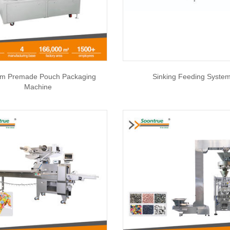
m Premade Pouch Packaging
Sinking Feeding Syste
Machine