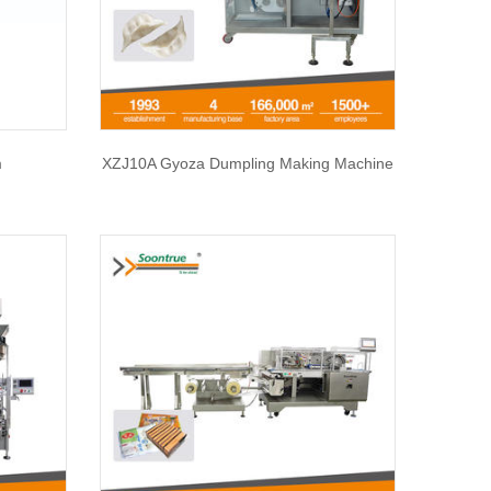
m
XZJ10A Gyoza Dumpling Making Machine