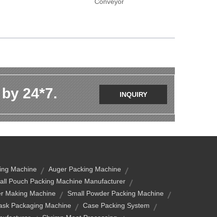
Conveyor
 by 24*7.
INQUIRY
ing Machine
Auger Packing Machine
ll Pouch Packing Machine Manufacturer
er Making Machine
Small Powder Packing Machine
ask Packaging Machine
Case Packing System