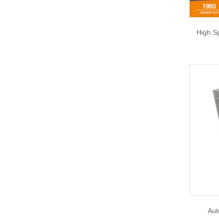
High S
Aut