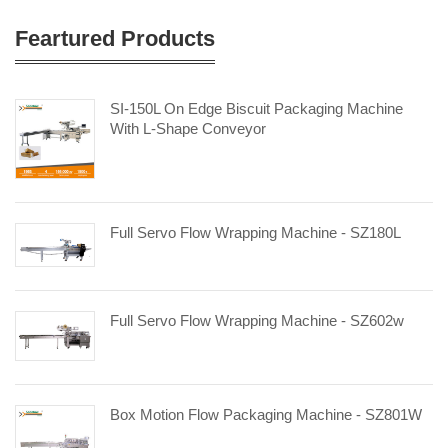
Feartured Products
SI-150L On Edge Biscuit Packaging Machine
With L-Shape Conveyor
Full Servo Flow Wrapping Machine - SZ180L
Full Servo Flow Wrapping Machine - SZ602w
Box Motion Flow Packaging Machine - SZ801W