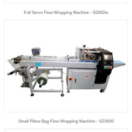
Full Servo Flow Wrapping Machine - SZ602w
Small Pillow Bag Flow Wrapping Machine - SZ3000