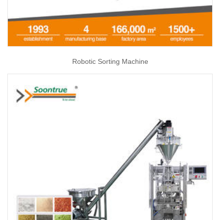
Robotic Sorting Machine