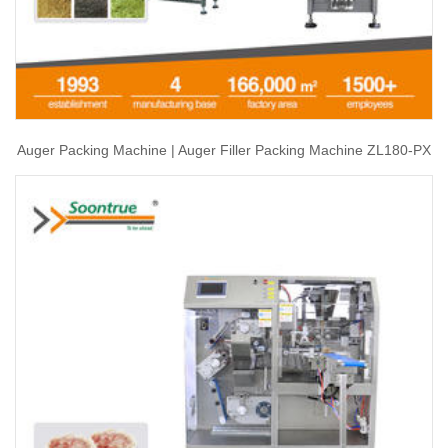
Auger Packing Machine | Auger Filler Packing Machine ZL180-PX