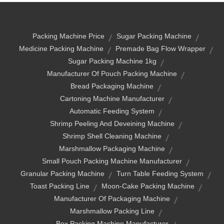
Packing Machine Price
Sugar Packing Machine
Medicine Packing Machine
Premade Bag Flow Wrapper
Sugar Packing Machine 1kg
Manufacturer Of Pouch Packing Machine
Bread Packaging Machine
Cartoning Machine Manufacturer
Automatic Feeding System
Shrimp Peeling And Deveining Machine
Shrimp Shell Cleaning Machine
Marshmallow Packaging Machine
Small Pouch Packing Machine Manufacturer
Granular Packing Machine
Turn Table Feeding System
Toast Packing Line
Moon-Cake Packing Machine
Manufacturer Of Packaging Machine
Marshmallow Packing Line
Box Packing Machine Manufacturer