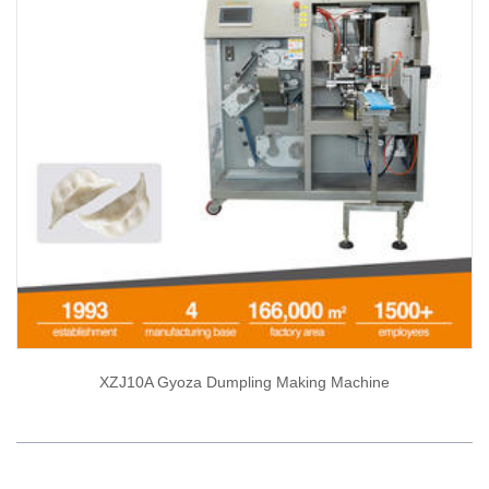
XZJ10A Gyoza Dumpling Making Machine