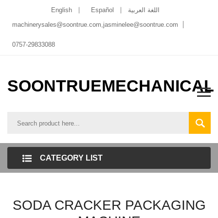
English
Español
اللغة العربية
machinerysales@soontrue.com
,
jasminelee@soontrue.com
0757-29833088
SOONTRUEMECHANICAL
CATEGORY LIST
SODA CRACKER PACKAGING