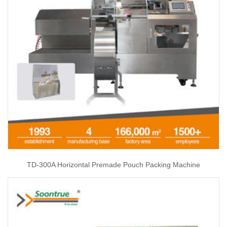
TD-300A Horizontal Premade Pouch Packing Machine