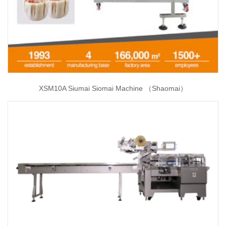
XSM10A Siumai Siomai Machine （Shaomai）