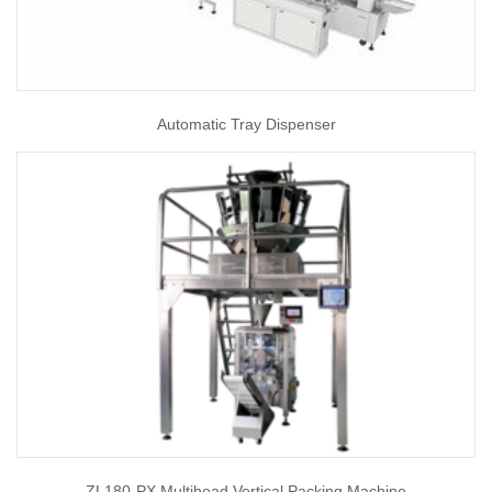
Automatic Tray Dispenser
ZL180-PX Multihead Vertical Packing Machine