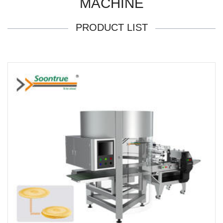
MACHINE
PRODUCT LIST