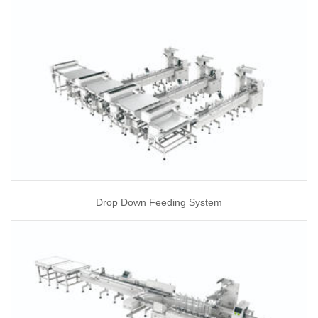
Drop Down Feeding System