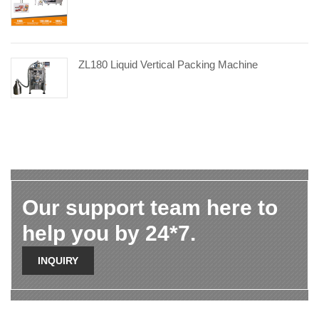
ZL180 Liquid Vertical Packing Machine
Our support team here to
help you by 24*7.
INQUIRY