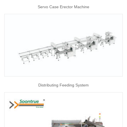
Servo Case Erector Machine
Distributing Feeding System