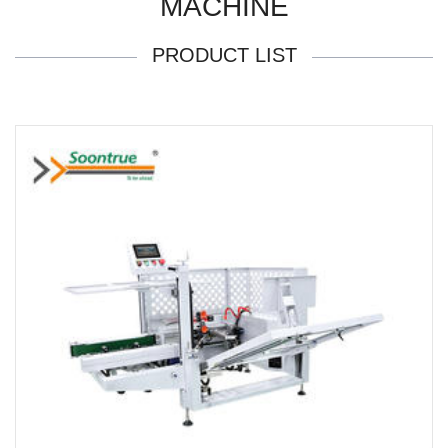
MACHINE
PRODUCT LIST