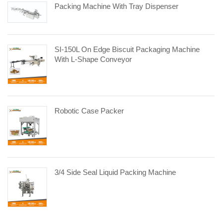
Packing Machine With Tray Dispenser
SI-150L On Edge Biscuit Packaging Machine
With L-Shape Conveyor
Robotic Case Packer
3/4 Side Seal Liquid Packing Machine