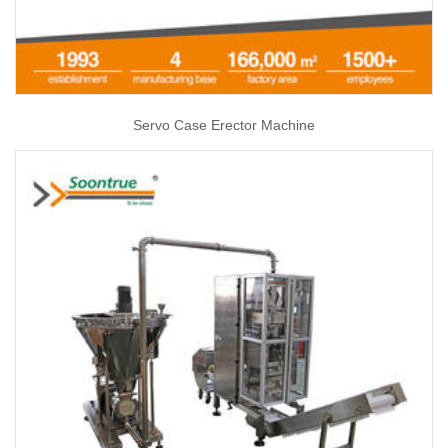
Servo Case Erector Machine