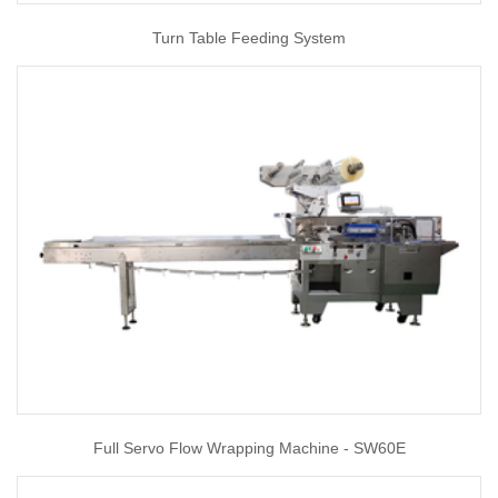
Turn Table Feeding System
Full Servo Flow Wrapping Machine - SW60E