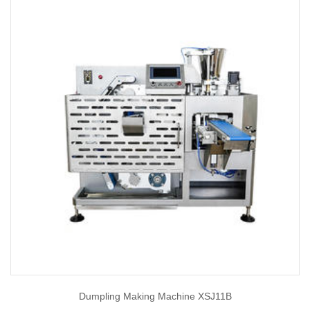
Dumpling Making Machine XSJ11B