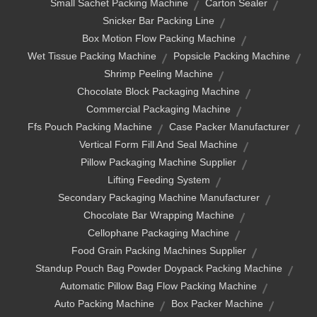
Small Sachet Packing Machine
Carton Sealer
Snicker Bar Packing Line
Box Motion Flow Packing Machine
Wet Tissue Packing Machine
Popsicle Packing Machine
Shrimp Peeling Machine
Chocolate Block Packaging Machine
Commercial Packaging Machine
Ffs Pouch Packing Machine
Case Packer Manufacturer
Vertical Form Fill And Seal Machine
Pillow Packaging Machine Supplier
Lifting Feeding System
Secondary Packaging Machine Manufacturer
Chocolate Bar Wrapping Machine
Cellophane Packaging Machine
Food Grain Packing Machines Supplier
Standup Pouch Bag Powder Doypack Packing Machine
Automatic Pillow Bag Flow Packing Machine
Auto Packing Machine
Box Packer Machine