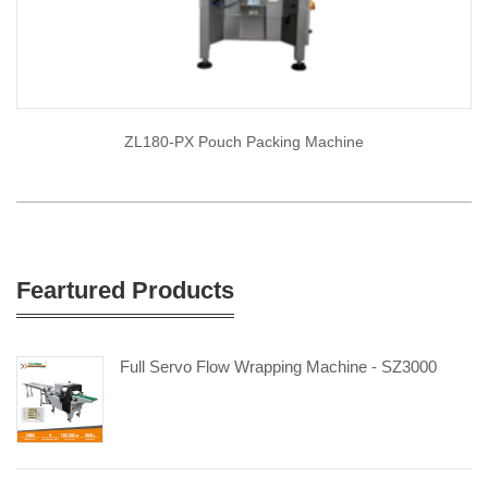
ZL180-PX Pouch Packing Machine
Feartured Products
Full Servo Flow Wrapping Machine - SZ3000