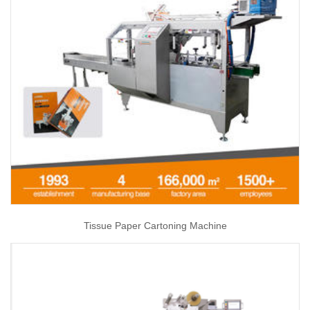
Tissue Paper Cartoning Machine