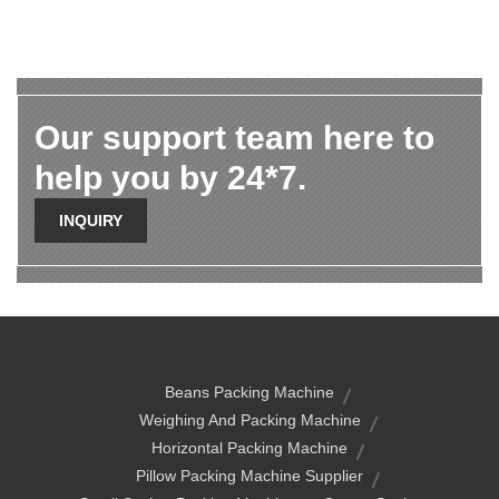
Our support team here to
help you by 24*7.
INQUIRY
Beans Packing Machine
Weighing And Packing Machine
Horizontal Packing Machine
Pillow Packing Machine Supplier