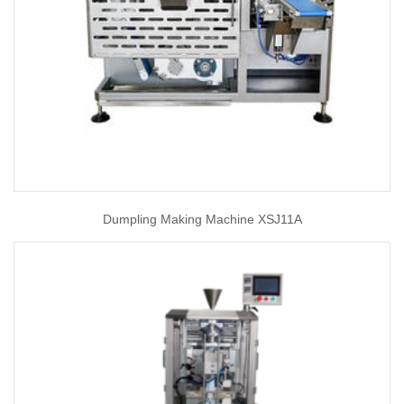
Dumpling Making Machine XSJ11A