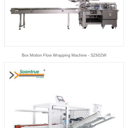
Box Motion Flow Wrapping Machine - SZ602W