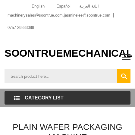
English
Español
اللغة العربية
machinerysales@soontrue.com
,
jasminelee@soontrue.com
0757-29833088
SOONTRUEMECHANICAL
CATEGORY LIST
PLAIN WAFER PACKAGING