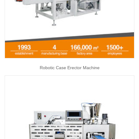
Robotic Case Erector Machine