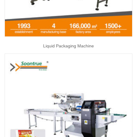
Liquid Packaging Machine