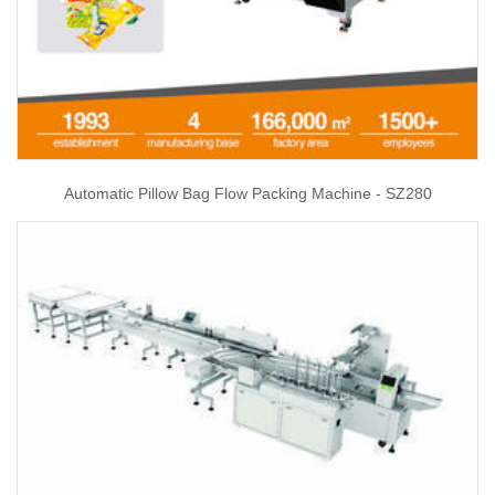
Automatic Pillow Bag Flow Packing Machine - SZ280