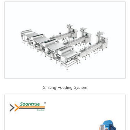
Sinking Feeding System