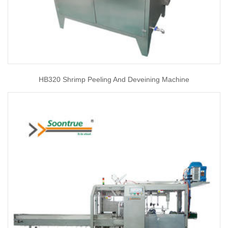
HB320 Shrimp Peeling And Deveining Machine