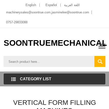
English
Español
اللغة العربية
machinerysales@soontrue.com
,
jasminelee@soontrue.com
0757-29833088
SOONTRUEMECHANICAL
CATEGORY LIST
VERTICAL FORM FILLING