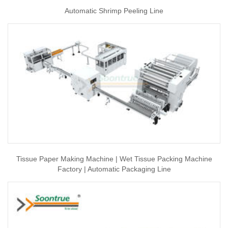
Automatic Shrimp Peeling Line
Tissue Paper Making Machine | Wet Tissue Packing Machine
Factory | Automatic Packaging Line