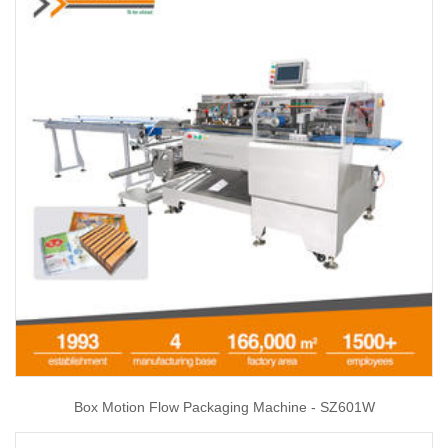
Box Motion Flow Packaging Machine - SZ601W