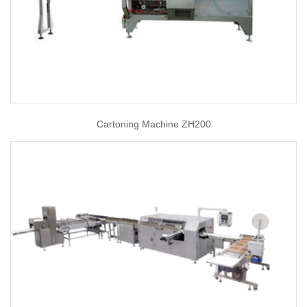
Cartoning Machine ZH200