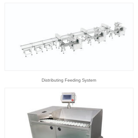
Distributing Feeding System