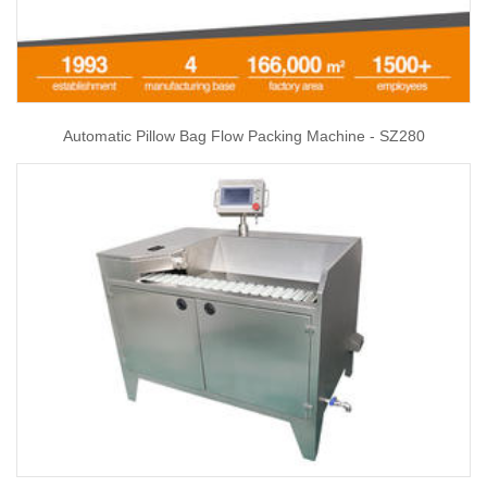
Automatic Pillow Bag Flow Packing Machine - SZ280