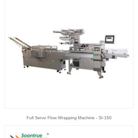
Full Servo Flow Wrapping Machine - SI-150