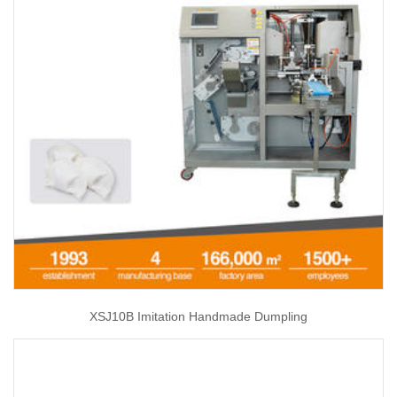
XSJ10B Imitation Handmade Dumpling