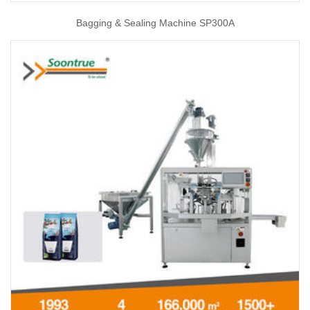
Bagging & Sealing Machine SP300A