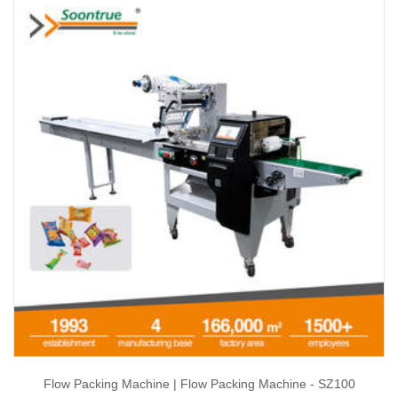
Flow Packing Machine | Flow Packing Machine - SZ100