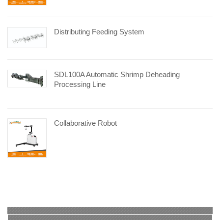
Distributing Feeding System
SDL100A Automatic Shrimp Deheading
Processing Line
Collaborative Robot