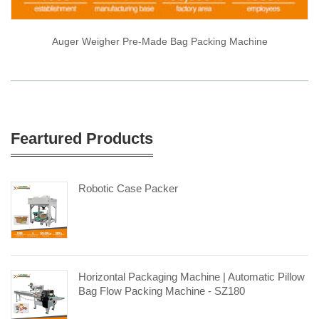
Auger Weigher Pre-Made Bag Packing Machine
Feartured Products
Robotic Case Packer
Horizontal Packaging Machine | Automatic Pillow
Bag Flow Packing Machine - SZ180