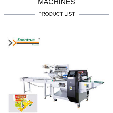
MACHINES
PRODUCT LIST