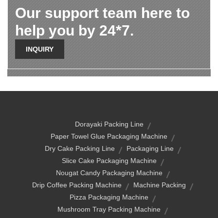
Our support team here to
help you by 24*7.
INQUIRY
Dorayaki Packing Line
Paper Towel Glue Packaging Machine
Dry Cake Packing Line
Packaging Line
Slice Cake Packaging Machine
Nougat Candy Packaging Machine
Drip Coffee Packing Machine
Machine Packing
Pizza Packaging Machine
Mushroom Tray Packing Machine