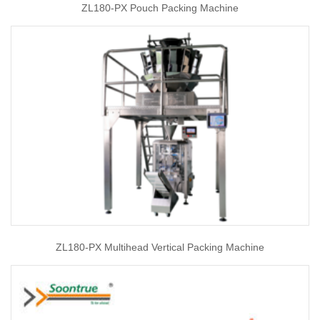
ZL180-PX Pouch Packing Machine
ZL180-PX Multihead Vertical Packing Machine