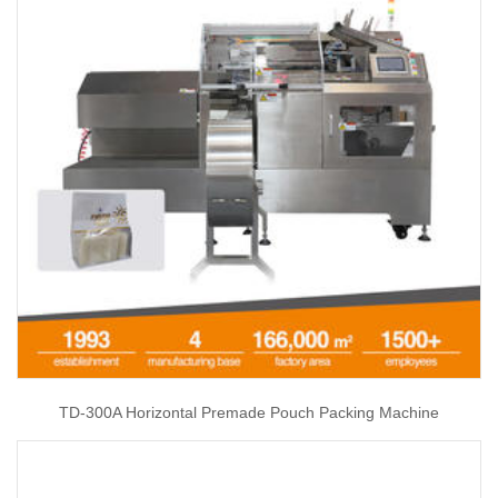
TD-300A Horizontal Premade Pouch Packing Machine