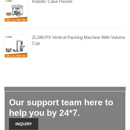
Robotic Case Packer
ZL180-PX Vertical Packing Machine With Volume
Cup
Our support team here to
help you by 24*7.
INQUIRY