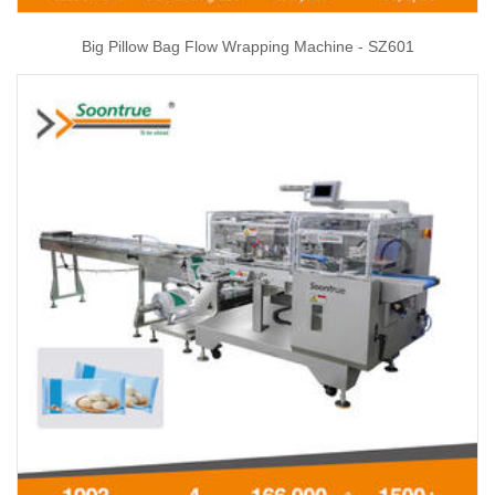
Big Pillow Bag Flow Wrapping Machine - SZ601