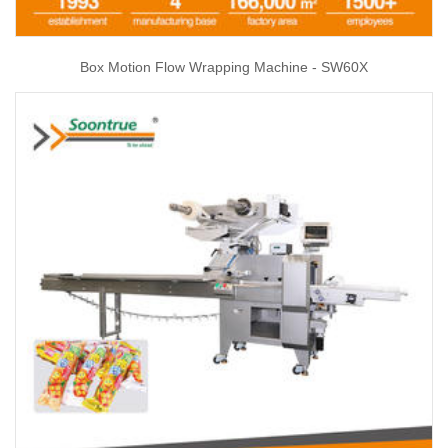
Box Motion Flow Wrapping Machine - SW60X