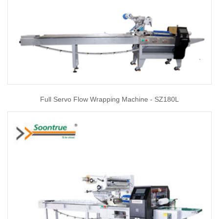
Full Servo Flow Wrapping Machine - SZ180L