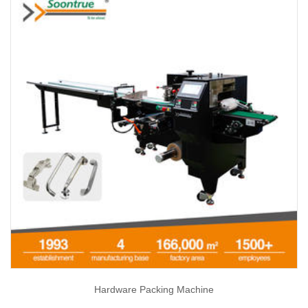
Hardware Packing Machine