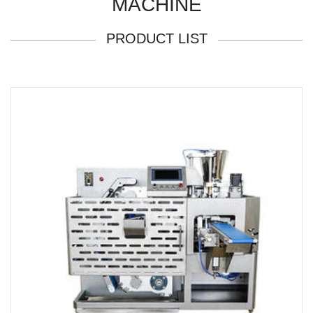
MACHINE
PRODUCT LIST