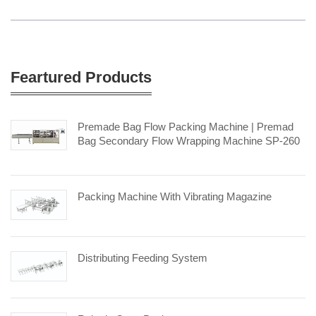
Feartured Products
Premade Bag Flow Packing Machine | Premad
Bag Secondary Flow Wrapping Machine SP-260
Packing Machine With Vibrating Magazine
Distributing Feeding System