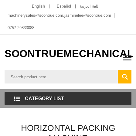
English
Español
اللغة العربية
machinerysales@soontrue.com
,
jasminelee@soontrue.com
0757-29833088
SOONTRUEMECHANICAL
CATEGORY LIST
HORIZONTAL PACKING