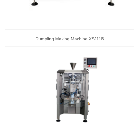
Dumpling Making Machine XSJ11B