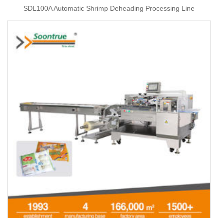
SDL100A Automatic Shrimp Deheading Processing Line