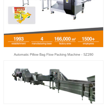
Automatic Pillow Bag Flow Packing Machine - SZ280