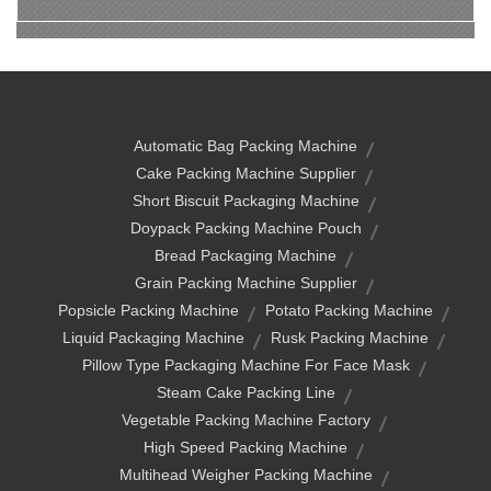
Automatic Bag Packing Machine
Cake Packing Machine Supplier
Short Biscuit Packaging Machine
Doypack Packing Machine Pouch
Bread Packaging Machine
Grain Packing Machine Supplier
Popsicle Packing Machine
Potato Packing Machine
Liquid Packaging Machine
Rusk Packing Machine
Pillow Type Packaging Machine For Face Mask
Steam Cake Packing Line
Vegetable Packing Machine Factory
High Speed Packing Machine
Multihead Weigher Packing Machine