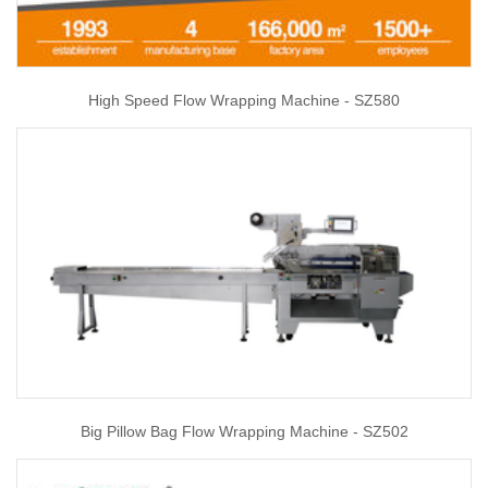
High Speed Flow Wrapping Machine - SZ580
Big Pillow Bag Flow Wrapping Machine - SZ502