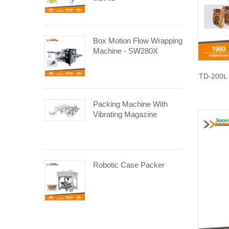
Box Motion Flow Wrapping
Machine - SW280X
TD-200L 
Packing Machine With
Vibrating Magazine
Robotic Case Packer