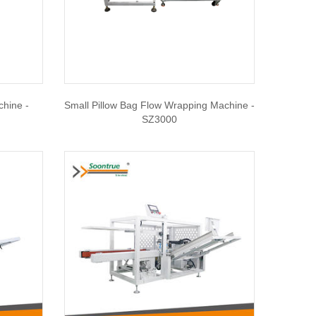
chine -
Small Pillow Bag Flow Wrapping Machine -
SZ3000