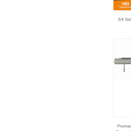
3/4 Si
Premad