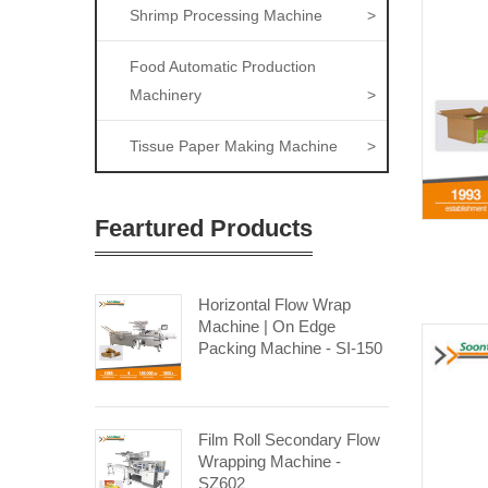
Shrimp Processing Machine
>
Food Automatic Production
Machinery
>
Tissue Paper Making Machine
>
Feartured Products
Horizontal Flow Wrap
Machine | On Edge
Packing Machine - SI-150
Film Roll Secondary Flow
Wrapping Machine -
SZ602