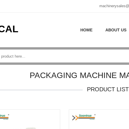
machinerysales@
CAL
HOME
ABOUT US
PACKAGING MACHINE M
PRODUCT LIST