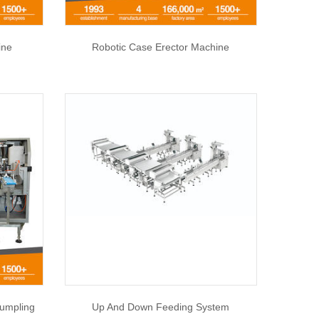
ine
Robotic Case Erector Machine
umpling
Up And Down Feeding System