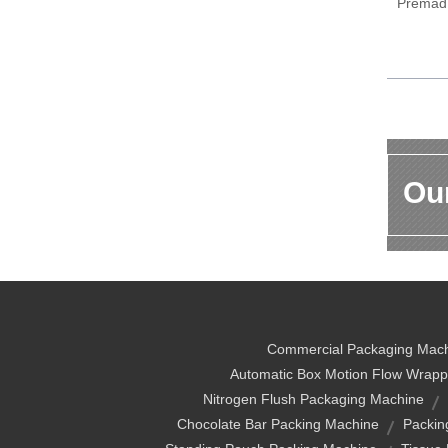
Premad
Our
Commercial Packaging Mac
Automatic Box Motion Flow Wrapp
Nitrogen Flush Packaging Machine
Chocolate Bar Packing Machine
Packin