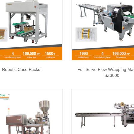
Robotic Case Packer
Full Servo Flow Wrapping Ma
SZ3000