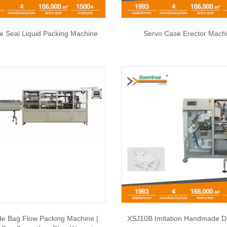
de Seal Liquid Packing Machine
Servo Case Erector Mach
e Bag Flow Packing Machine |
XSJ10B Imitation Handmade D