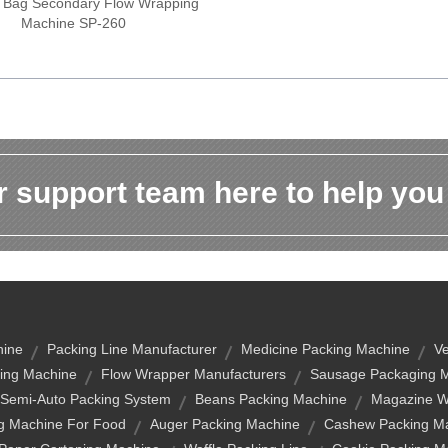
 Bag Secondary Flow Wrapping
Machine SP-260
 support team here to help you
hine
Packing Line Manufacturer
Medicine Packing Machine
Ve
ing Machine
Flow Wrapper Manufacturers
Sausage Packaging 
Semi-Auto Packing System
Beans Packing Machine
Magazine Wi
g Machine For Food
Auger Packing Machine
Cashew Packing Ma