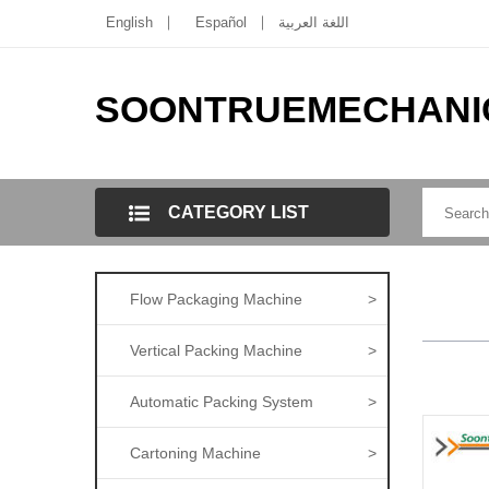
English
Español
اللغة العربية
SOONTRUEMECHANI
CATEGORY LIST
Flow Packaging Machine
>
Vertical Packing Machine
>
Automatic Packing System
>
Cartoning Machine
>