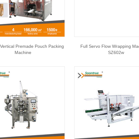
Vertical Premade Pouch Packing
Full Servo Flow Wrapping Ma
Machine
SZ602w