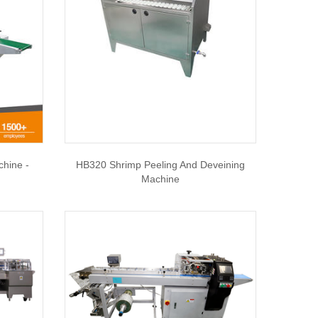
chine -
HB320 Shrimp Peeling And Deveining
Machine