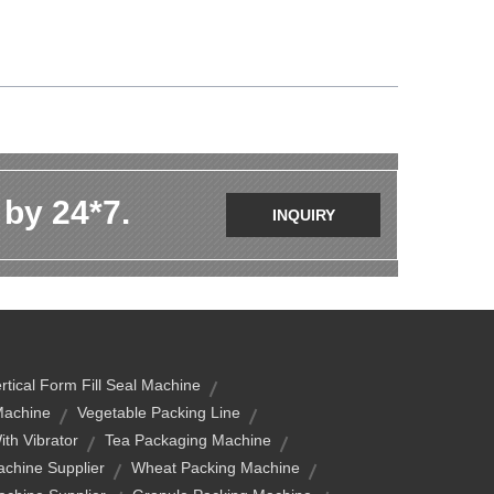
 by 24*7.
INQUIRY
rtical Form Fill Seal Machine
Machine
Vegetable Packing Line
th Vibrator
Tea Packaging Machine
chine Supplier
Wheat Packing Machine