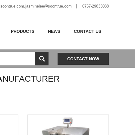
soontrue.com
,
jasminelee@soontrue.com
0757-29833088
PRODUCTS
NEWS
CONTACT US
CONTACT NOW
ANUFACTURER