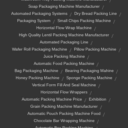
Soap Packaging Machine Manufacturer
Automated Packaging Systems
Dry Bread Packing Line
Packaging System
Small Chips Packing Machine
Horizontal Flow Wrap Machine
High Quality Lentil Packing Machine Manufacturer
Automated Packaging Line
Wafer Roll Packaging Machine
Pillow Packing Machine
Juice Packing Machine
Automatic Food Packing Machine
Bag Packaging Machine
Bearing Packaging Mahine
Honey Packing Machine
Sponge Packing Machine
Vertical Form Fill And Seal Machine
Horizontal Flow Wrappers
Automatic Packing Machine Price
Exhibition
Grain Packing Machine Manufacturer
Automatic Pouch Packing Machine Food
Chocolate Bar Wrapping Machine
Automatic Box Packing Machine