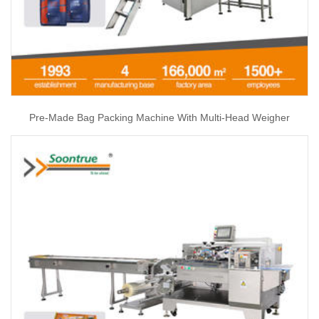
Pre-Made Bag Packing Machine With Multi-Head Weigher