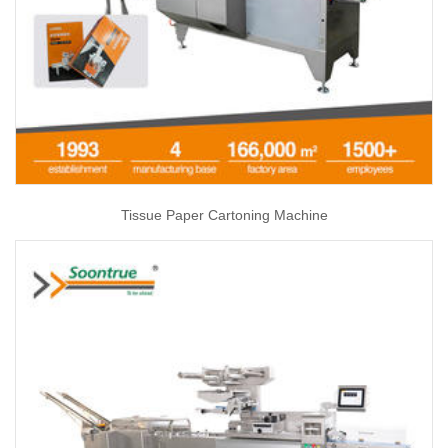
Tissue Paper Cartoning Machine