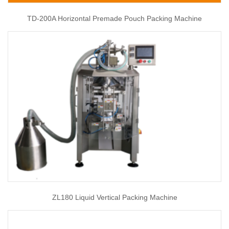
TD-200A Horizontal Premade Pouch Packing Machine
ZL180 Liquid Vertical Packing Machine