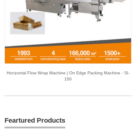
Horizontal Flow Wrap Machine | On Edge Packing Machine - SI-
150
Feartured Products