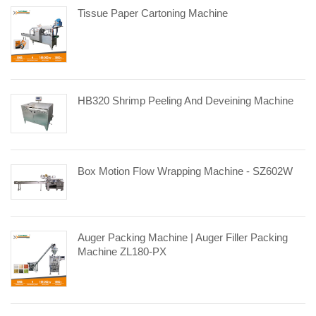
Tissue Paper Cartoning Machine
HB320 Shrimp Peeling And Deveining Machine
Box Motion Flow Wrapping Machine - SZ602W
Auger Packing Machine | Auger Filler Packing
Machine ZL180-PX