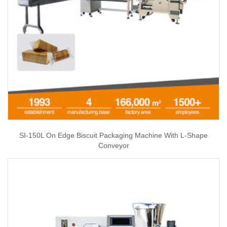
SI-150L On Edge Biscuit Packaging Machine With L-Shape
Conveyor