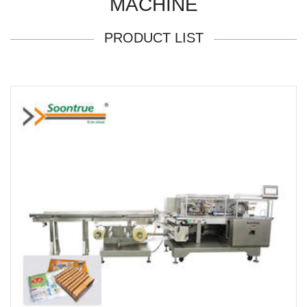
MACHINE
PRODUCT LIST