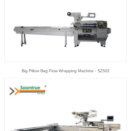
Big Pillow Bag Flow Wrapping Machine - SZ502