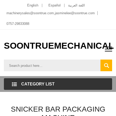
English
Español
اللغة العربية
machinerysales@soontrue.com
,
jasminelee@soontrue.com
0757-29833088
SOONTRUEMECHANICAL
CATEGORY LIST
SNICKER BAR PACKAGING