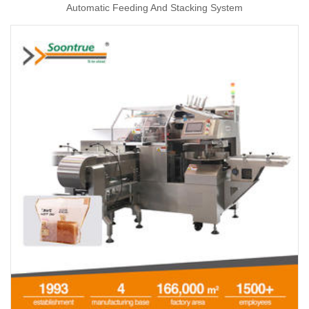
Automatic Feeding And Stacking System