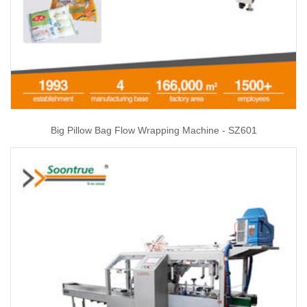
Big Pillow Bag Flow Wrapping Machine - SZ601