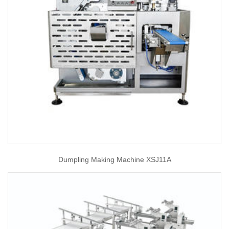
Dumpling Making Machine XSJ11A