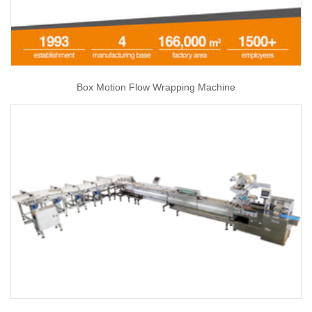
Box Motion Flow Wrapping Machine