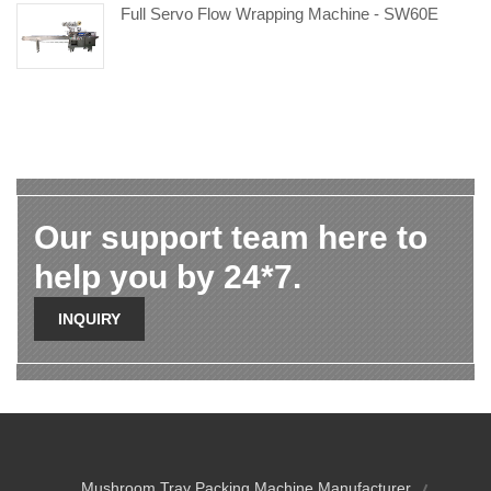
Full Servo Flow Wrapping Machine - SW60E
Our support team here to
help you by 24*7.
INQUIRY
Mushroom Tray Packing Machine Manufacturer