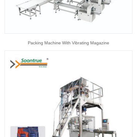
Packing Machine With Vibrating Magazine