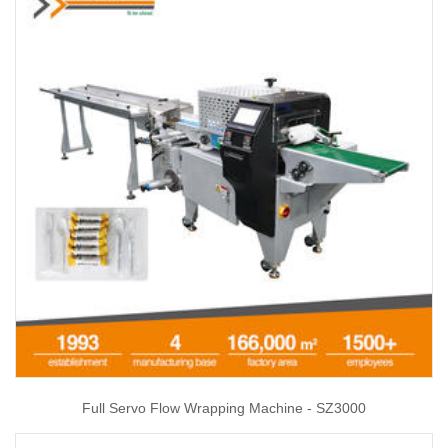
Full Servo Flow Wrapping Machine - SZ3000