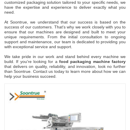
customized packaging solution tailored to your specific needs, we
have the expertise and experience to deliver exactly what you
need.
At Soontrue, we understand that our success is based on the
success of our customers. That's why we work closely with you to
ensure that our machines are designed and built to meet your
unique requirements. From the initial consultation to ongoing
support and maintenance, our team is dedicated to providing you
with exceptional service and support.
We take pride in our work and stand behind every machine we
build. If you're looking for a
food packaging machine factory
that delivers on quality, reliability, and innovation, look no further
than Soontrue. Contact us today to learn more about how we can
help your business succeed.