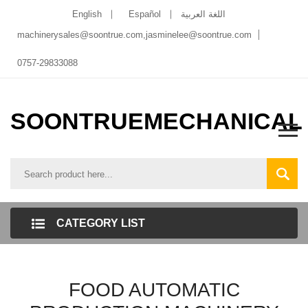
English
Español
اللغة العربية
machinerysales@soontrue.com
,
jasminelee@soontrue.com
0757-29833088
SOONTRUEMECHANICAL
CATEGORY LIST
FOOD AUTOMATIC