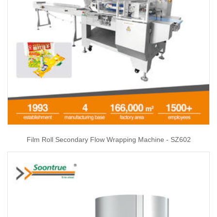
Film Roll Secondary Flow Wrapping Machine - SZ602