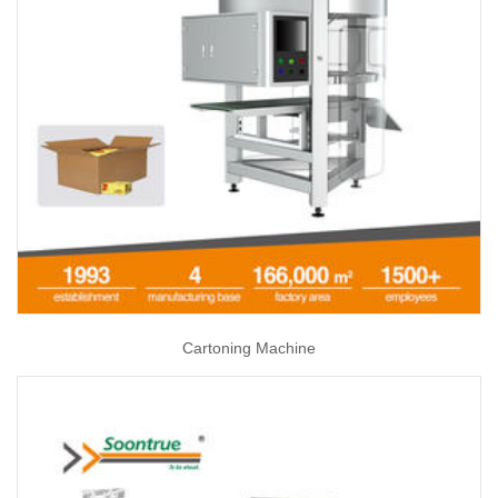
Cartoning Machine