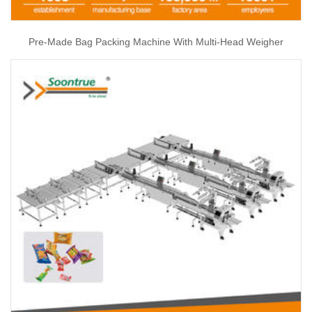
Pre-Made Bag Packing Machine With Multi-Head Weigher