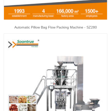
Automatic Pillow Bag Flow Packing Machine - SZ280