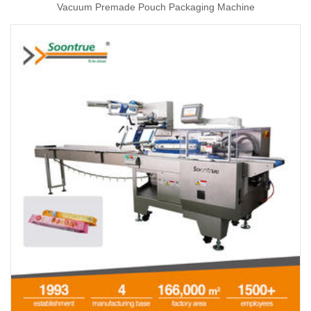
Vacuum Premade Pouch Packaging Machine