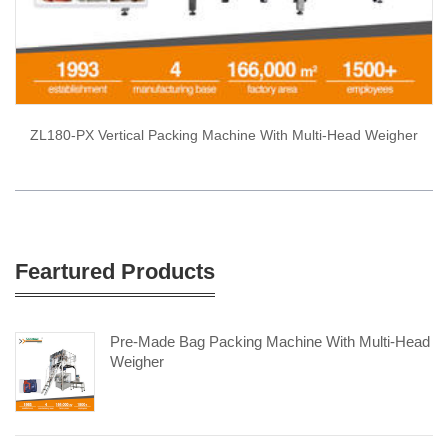
ZL180-PX Vertical Packing Machine With Multi-Head Weigher
Feartured Products
Pre-Made Bag Packing Machine With Multi-Head
Weigher