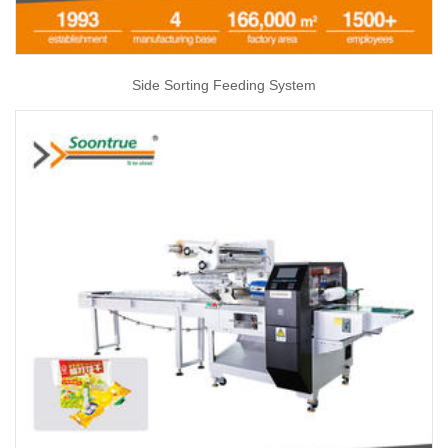
Side Sorting Feeding System