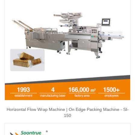
Horizontal Flow Wrap Machine | On Edge Packing Machine - SI-
150