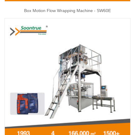
Box Motion Flow Wrapping Machine - SW60E