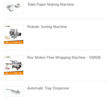
Toilet Paper Making Machine
Robotic Sorting Machine
Box Motion Flow Wrapping Machine - SW60E
Automatic Tray Dispenser