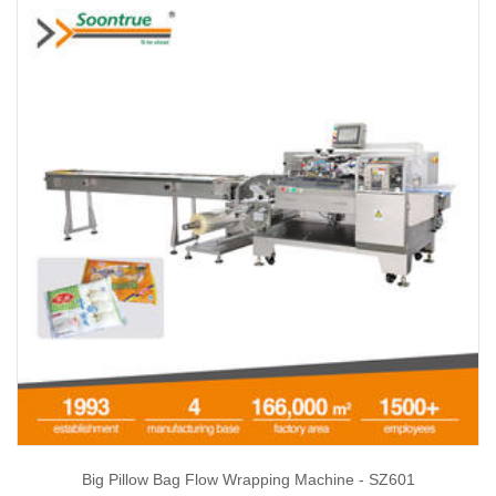
Big Pillow Bag Flow Wrapping Machine - SZ601