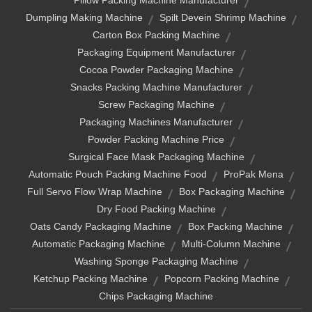
Pillow Packing Machine Manufacturer
Dumpling Making Machine
Spilt Devein Shrimp Machine
Carton Box Packing Machine
Packaging Equipment Manufacturer
Cocoa Powder Packaging Machine
Snacks Packing Machine Manufacturer
Screw Packaging Machine
Packaging Machines Manufacturer
Powder Packing Machine Price
Surgical Face Mask Packaging Machine
Automatic Pouch Packing Machine Food
ProPak Mena
Full Servo Flow Wrap Machine
Box Packaging Machine
Dry Food Packing Machine
Oats Candy Packaging Machine
Box Packing Machine
Automatic Packaging Machine
Multi-Column Machine
Washing Sponge Packaging Machine
Ketchup Packing Machine
Popcorn Packing Machine
Chips Packaging Machine