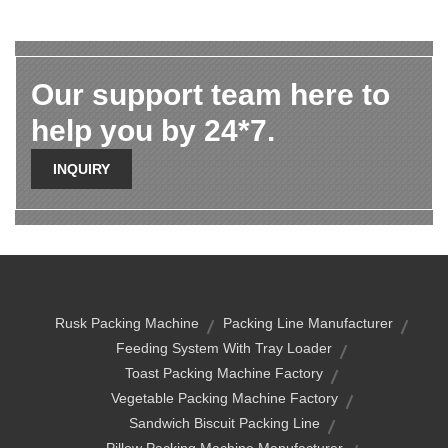
Our support team here to
help you by 24*7.
INQUIRY
Rusk Packing Machine
Packing Line Manufacturer
Feeding System With Tray Loader
Toast Packing Machine Factory
Vegetable Packing Machine Factory
Sandwich Biscuit Packing Line