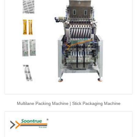
Multilane Packing Machine | Stick Packaging Machine