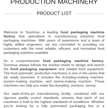
PRODUCTION MACHINERY
PRODUCT LIST
Welcome to Soontrue, a leading
food packaging machine
factory
that specializes in manufacturing industrial food
packaging machines. With years of experience and a team of
highly skilled engineers, we are committed to providing our
customers with the most reliable, efficient, and innovative food
packaging solutions available.
As a comprehensive
food packaging machine factory
,
Soontrue always follows the market needs to design and launch
the
food packaging equipment
and related food equipment.
The food automatic production machinery is one of the series that
we newly launched. It includes the dumpling-making machine,
wonton-making machine, and siomai-making machine. These
machines can help you make the dumpling, wontons, siomai.
Our state-of-the-art manufacturing facility, combined with our
rigorous quality control standards, ensures that each of our
machines is built to the highest standards of excellence. Whether
you're looking for a fully automated packaging line or a