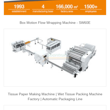
Box Motion Flow Wrapping Machine - SW60E
Tissue Paper Making Machine | Wet Tissue Packing Machine
Factory | Automatic Packaging Line