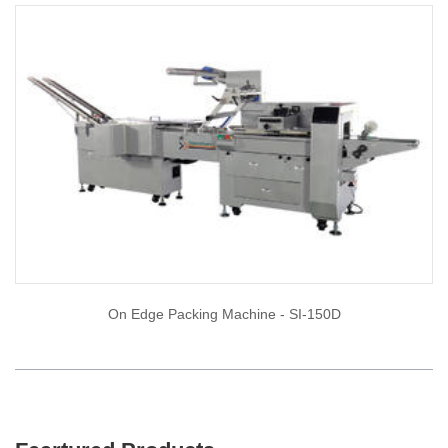
On Edge Packing Machine - SI-150D