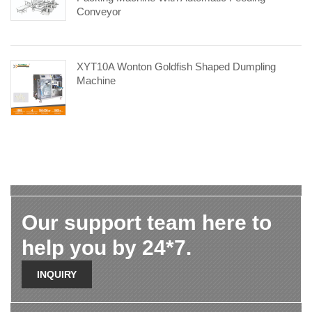
Conveyor
XYT10A Wonton Goldfish Shaped Dumpling
Machine
Our support team here to
help you by 24*7.
INQUIRY