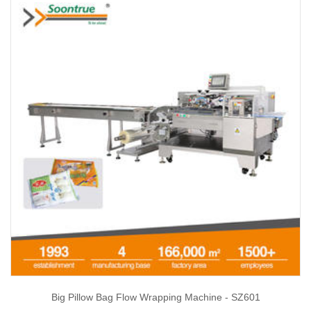
Big Pillow Bag Flow Wrapping Machine - SZ601