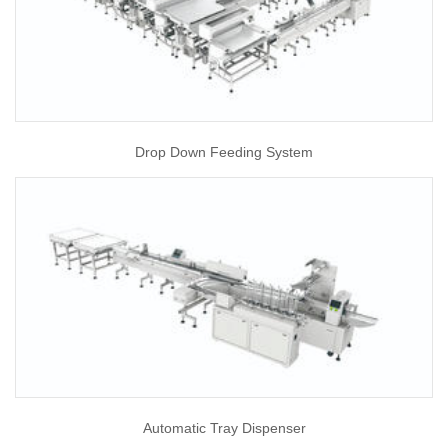
Drop Down Feeding System
Automatic Tray Dispenser