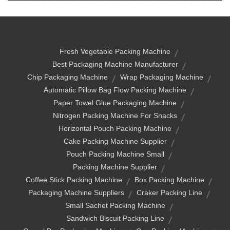
Fresh Vegetable Packing Machine
Best Packaging Machine Manufacturer
Chip Packaging Machine
Wrap Packaging Machine
Automatic Pillow Bag Flow Packing Machine
Paper Towel Glue Packaging Machine
Nitrogen Packing Machine For Snacks
Horizontal Pouch Packing Machine
Cake Packing Machine Supplier
Pouch Packing Machine Small
Packing Machine Supplier
Coffee Stick Packing Machine
Box Packing Machine
Packaging Machine Suppliers
Craker Packing Line
Small Sachet Packing Machine
Sandwich Biscuit Packing Line