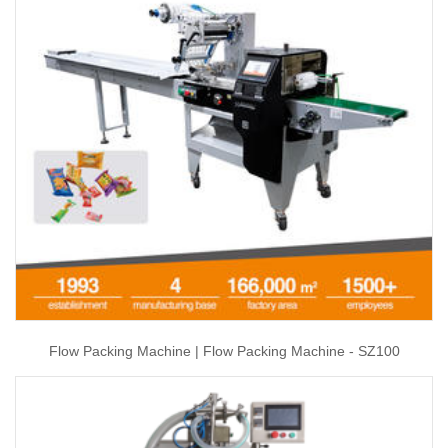
Flow Packing Machine | Flow Packing Machine - SZ100