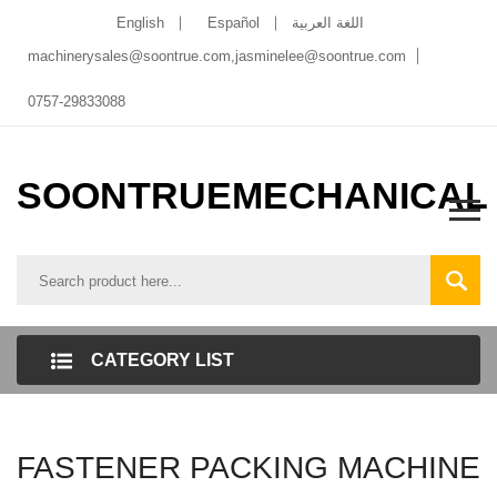
English
Español
اللغة العربية
machinerysales@soontrue.com
,
jasminelee@soontrue.com
0757-29833088
SOONTRUEMECHANICAL
CATEGORY LIST
FASTENER PACKING MACHINE