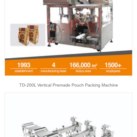
TD-200L Vertical Premade Pouch Packing Machine