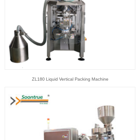
ZL180 Liquid Vertical Packing Machine