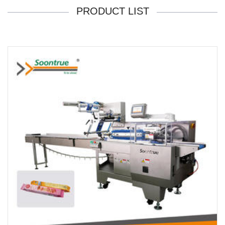
PRODUCT LIST