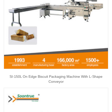
SI-150L On Edge Biscuit Packaging Machine With L-Shape
Conveyor