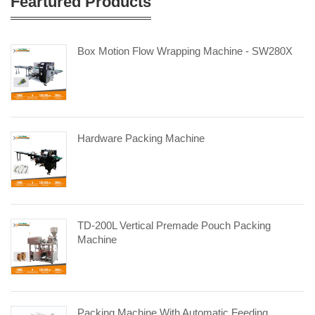
Feartured Products
Box Motion Flow Wrapping Machine - SW280X
Hardware Packing Machine
TD-200L Vertical Premade Pouch Packing
Machine
Packing Machine With Automatic Feeding