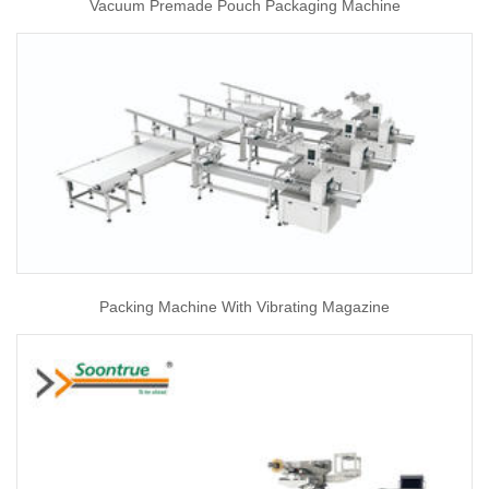
Vacuum Premade Pouch Packaging Machine
Packing Machine With Vibrating Magazine