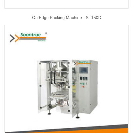
On Edge Packing Machine - SI-150D