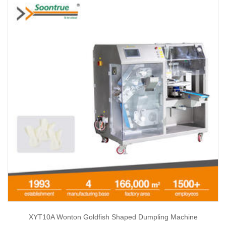
XYT10A Wonton Goldfish Shaped Dumpling Machine