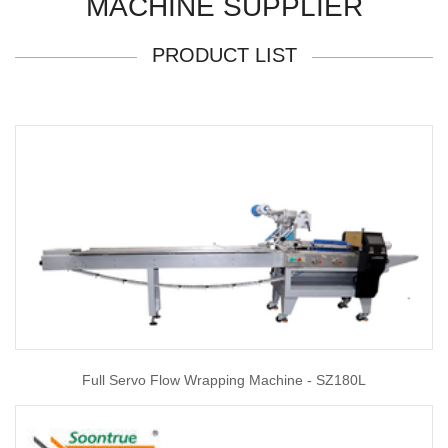
MACHINE SUPPLIER
PRODUCT LIST
Full Servo Flow Wrapping Machine - SZ180L