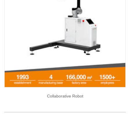
Collaborative Robot