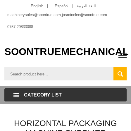
English
Español
اللغة العربية
machinerysales@soontrue.com
,
jasminelee@soontrue.com
0757-29833088
SOONTRUEMECHANICAL
CATEGORY LIST
HORIZONTAL PACKAGING