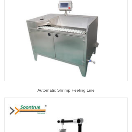
Automatic Shrimp Peeling Line