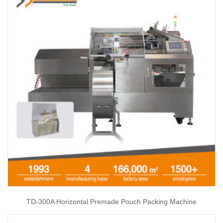
TD-300A Horizontal Premade Pouch Packing Machine