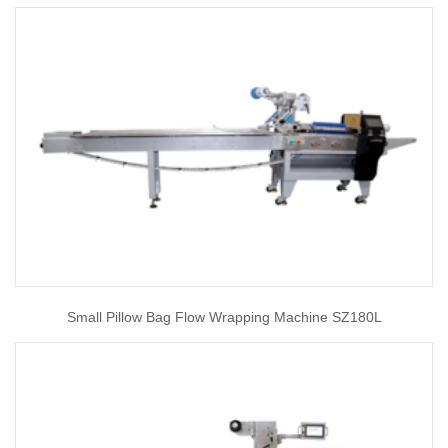
Small Pillow Bag Flow Wrapping Machine SZ180L