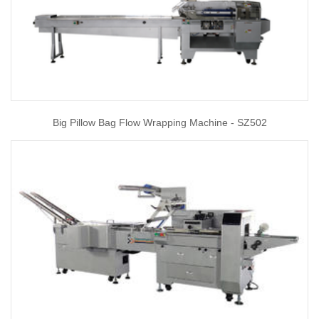
Big Pillow Bag Flow Wrapping Machine - SZ502