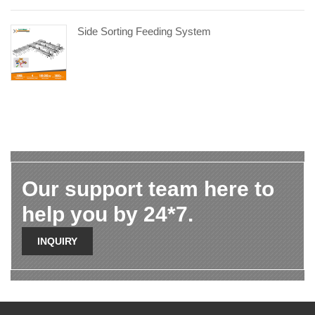
Side Sorting Feeding System
Our support team here to
help you by 24*7.
INQUIRY