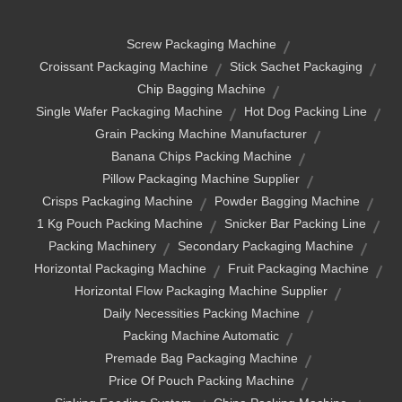
Screw Packaging Machine
Croissant Packaging Machine
Stick Sachet Packaging
Chip Bagging Machine
Single Wafer Packaging Machine
Hot Dog Packing Line
Grain Packing Machine Manufacturer
Banana Chips Packing Machine
Pillow Packaging Machine Supplier
Crisps Packaging Machine
Powder Bagging Machine
1 Kg Pouch Packing Machine
Snicker Bar Packing Line
Packing Machinery
Secondary Packaging Machine
Horizontal Packaging Machine
Fruit Packaging Machine
Horizontal Flow Packaging Machine Supplier
Daily Necessities Packing Machine
Packing Machine Automatic
Premade Bag Packaging Machine
Price Of Pouch Packing Machine