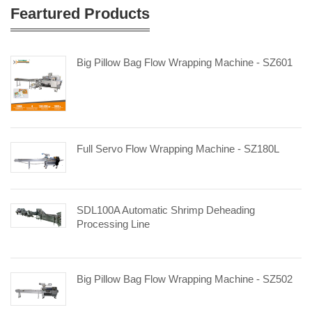
Feartured Products
Big Pillow Bag Flow Wrapping Machine - SZ601
Full Servo Flow Wrapping Machine - SZ180L
SDL100A Automatic Shrimp Deheading
Processing Line
Big Pillow Bag Flow Wrapping Machine - SZ502