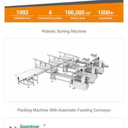
Robotic Sorting Machine
Packing Machine With Automatic Feeding Conveyor