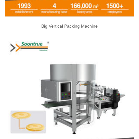
Big Vertical Packing Machine