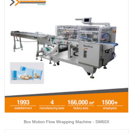
Box Motion Flow Wrapping Machine - SW60X