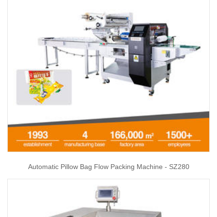
Automatic Pillow Bag Flow Packing Machine - SZ280