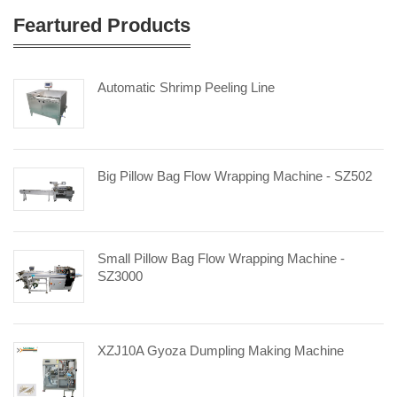
Feartured Products
Automatic Shrimp Peeling Line
Big Pillow Bag Flow Wrapping Machine - SZ502
Small Pillow Bag Flow Wrapping Machine -
SZ3000
XZJ10A Gyoza Dumpling Making Machine