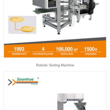
Robotic Sorting Machine