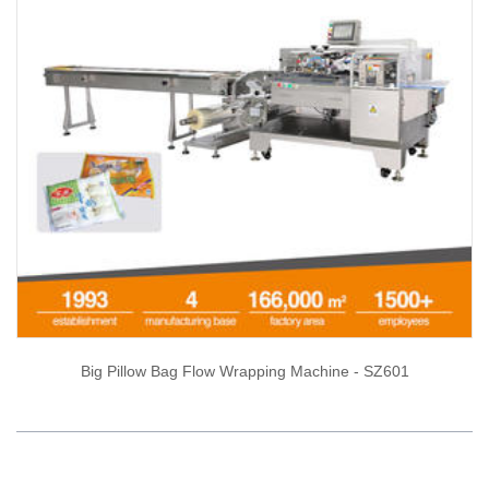
Big Pillow Bag Flow Wrapping Machine - SZ601