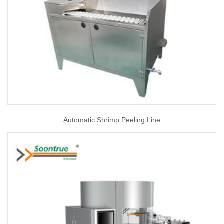
Automatic Shrimp Peeling Line