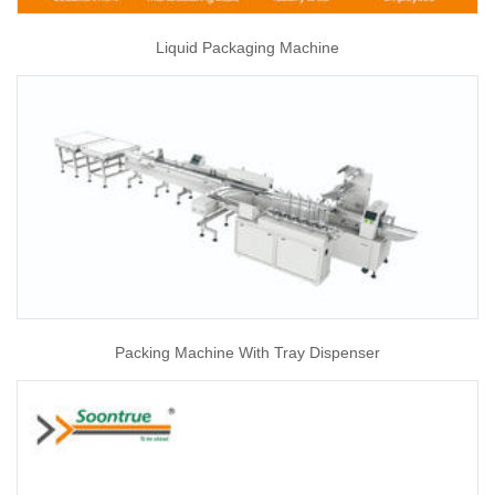
Liquid Packaging Machine
Packing Machine With Tray Dispenser