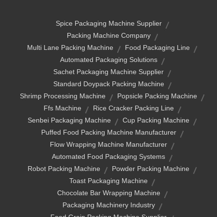
Spice Packaging Machine Supplier
Packing Machine Company
Multi Lane Packing Machine
Food Packaging Line
Automated Packaging Solutions
Sachet Packaging Machine Supplier
Standard Doypack Packing Machine
Shrimp Processing Machine
Popsicle Packing Machine
Ffs Machine
Rice Cracker Packing Line
Senbei Packaging Machine
Cup Packing Machine
Puffed Food Packing Machine Manufacturer
Flow Wrapping Machine Manufacturer
Automated Food Packaging Systems
Robot Packing Machine
Powder Packing Machine
Toast Packaging Machine
Chocolate Bar Wrapping Machine
Packaging Machinery Industry
Food Grain Packing Machine Supplier