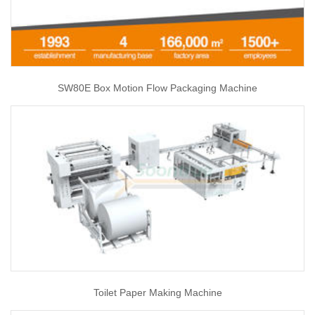
SW80E Box Motion Flow Packaging Machine
Toilet Paper Making Machine