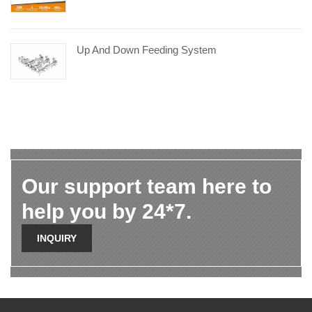
Up And Down Feeding System
Our support team here to
help you by 24*7.
INQUIRY