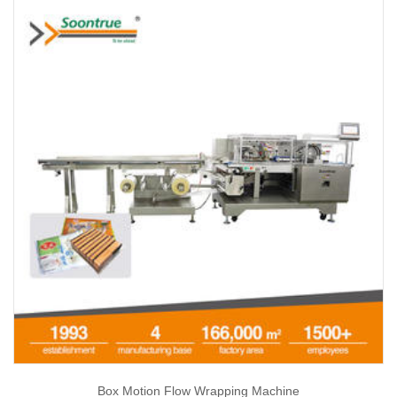
Box Motion Flow Wrapping Machine