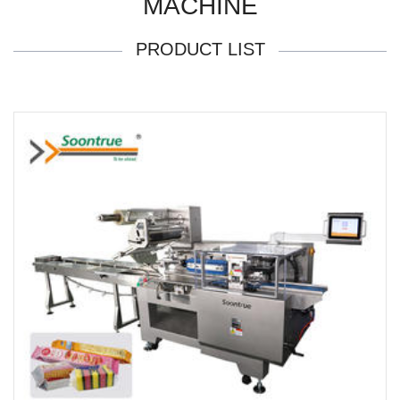
MACHINE
PRODUCT LIST