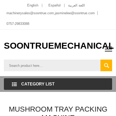
English
Español
اللغة العربية
machinerysales@soontrue.com
,
jasminelee@soontrue.com
0757-29833088
SOONTRUEMECHANICAL
CATEGORY LIST
MUSHROOM TRAY PACKING