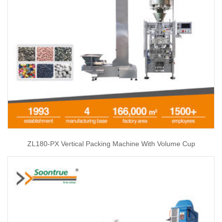
ZL180-PX Vertical Packing Machine With Volume Cup