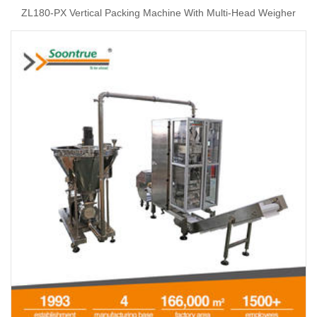
ZL180-PX Vertical Packing Machine With Multi-Head Weigher