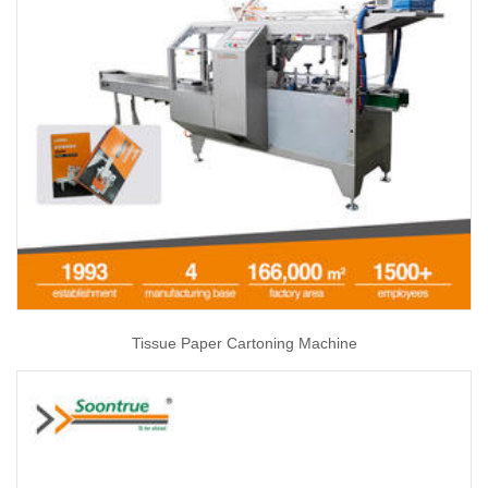
Tissue Paper Cartoning Machine