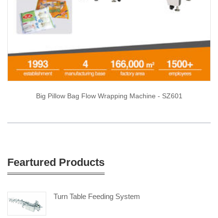
Big Pillow Bag Flow Wrapping Machine - SZ601
Feartured Products
Turn Table Feeding System