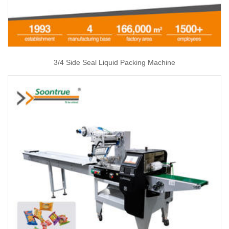
3/4 Side Seal Liquid Packing Machine