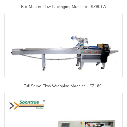
Box Motion Flow Packaging Machine - SZ801W
Full Servo Flow Wrapping Machine - SZ180L