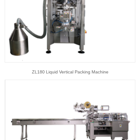
ZL180 Liquid Vertical Packing Machine