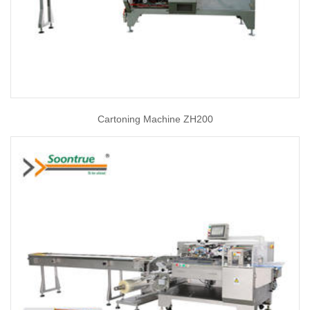
Cartoning Machine ZH200