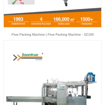
Flow Packing Machine | Flow Packing Machine - SZ100