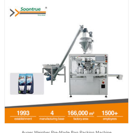
Auger Weigher Pre-Made Bag Packing Machine