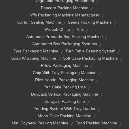
Vegetable Packaging Equipment
Popcorn Packing Machine
Vffs Packaging Machine Manufacturer
Carton Sealing Machine
Seeds Packing Machine
Propak China
Vffs
Automatic Premade Bag Packing Machine
Automated Box Packaging Systems
Tyre Packaging Machine
Turn Table Feeding System
Soap Wrapping Machine
Soft Cake Packaging Machine
Pillow Packaging Machine
Chip With Tray Packaging Machine
Rice Noodel Packaging Machine
Pan Cake Packing Line
Doypack Vertical Packaging Machine
Dorayaki Packing Line
Feeding System With Tray Loader
Moon-Cake Packing Machine
Mini Doypack Packing Machine
Food Packing Machine