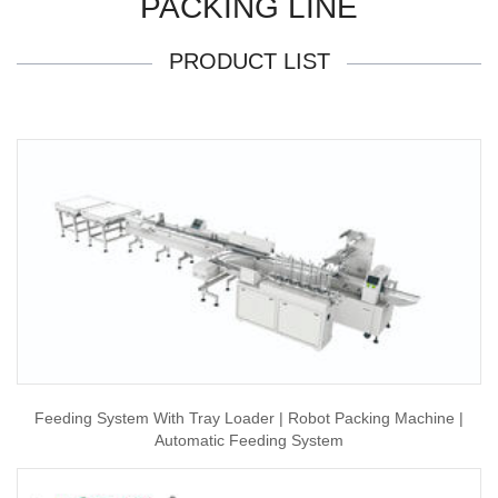
PACKING LINE
PRODUCT LIST
Feeding System With Tray Loader | Robot Packing Machine |
Automatic Feeding System