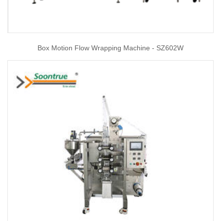
Box Motion Flow Wrapping Machine - SZ602W