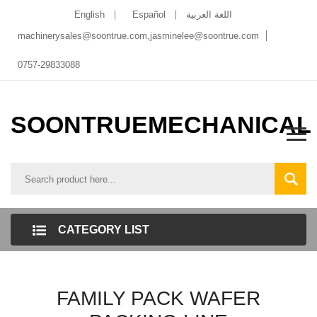
English
Español
اللغة العربية
machinerysales@soontrue.com
,
jasminelee@soontrue.com
0757-29833088
SOONTRUEMECHANICAL
CATEGORY LIST
FAMILY PACK WAFER