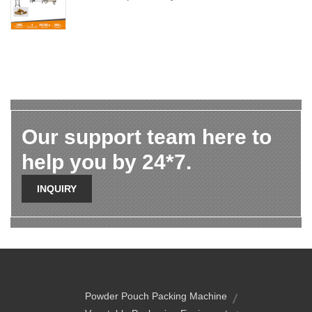
Our support team here to
help you by 24*7.
INQUIRY
Powder Pouch Packing Machine