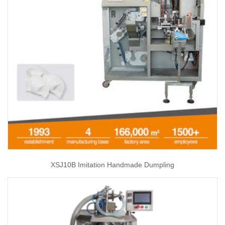
XSJ10B Imitation Handmade Dumpling