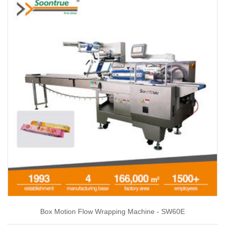
Box Motion Flow Wrapping Machine - SW60E