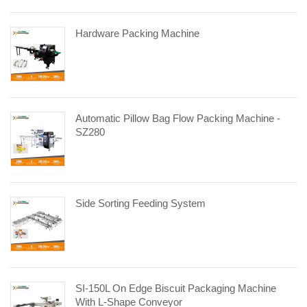
Hardware Packing Machine
Automatic Pillow Bag Flow Packing Machine -
SZ280
Side Sorting Feeding System
SI-150L On Edge Biscuit Packaging Machine
With L-Shape Conveyor