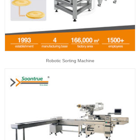
Robotic Sorting Machine