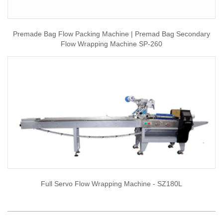
Premade Bag Flow Packing Machine | Premad Bag Secondary
Flow Wrapping Machine SP-260
Full Servo Flow Wrapping Machine - SZ180L