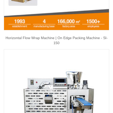
Horizontal Flow Wrap Machine | On Edge Packing Machine - SI-
150