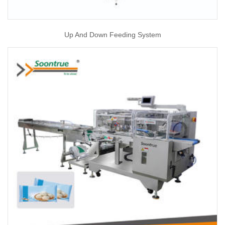
Up And Down Feeding System