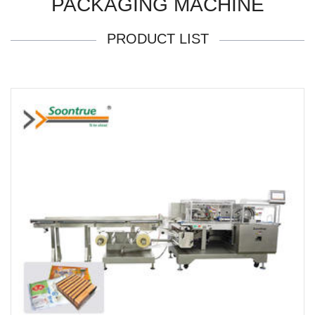
PACKAGING MACHINE
PRODUCT LIST