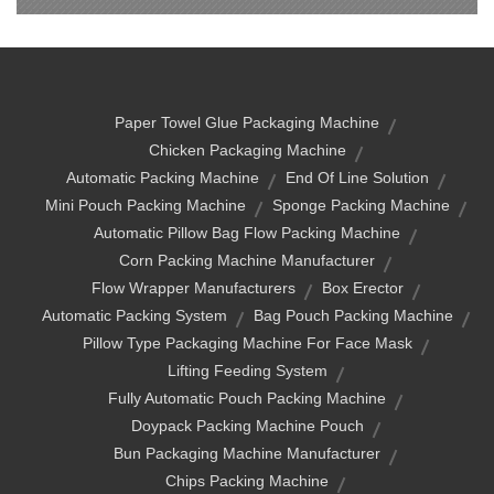
Paper Towel Glue Packaging Machine
Chicken Packaging Machine
Automatic Packing Machine
End Of Line Solution
Mini Pouch Packing Machine
Sponge Packing Machine
Automatic Pillow Bag Flow Packing Machine
Corn Packing Machine Manufacturer
Flow Wrapper Manufacturers
Box Erector
Automatic Packing System
Bag Pouch Packing Machine
Pillow Type Packaging Machine For Face Mask
Lifting Feeding System
Fully Automatic Pouch Packing Machine
Doypack Packing Machine Pouch
Bun Packaging Machine Manufacturer
Chips Packing Machine