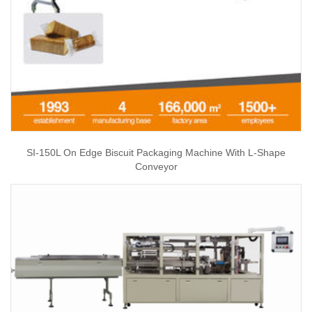
SI-150L On Edge Biscuit Packaging Machine With L-Shape
Conveyor