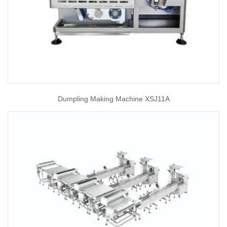
Dumpling Making Machine XSJ11A