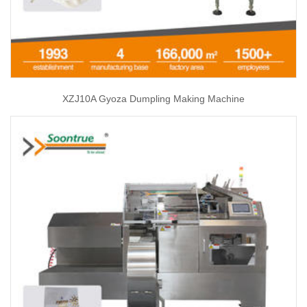
XZJ10A Gyoza Dumpling Making Machine