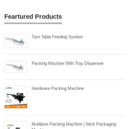
Feartured Products
Turn Table Feeding System
Packing Machine With Tray Dispenser
Hardware Packing Machine
Multilane Packing Machine | Stick Packaging