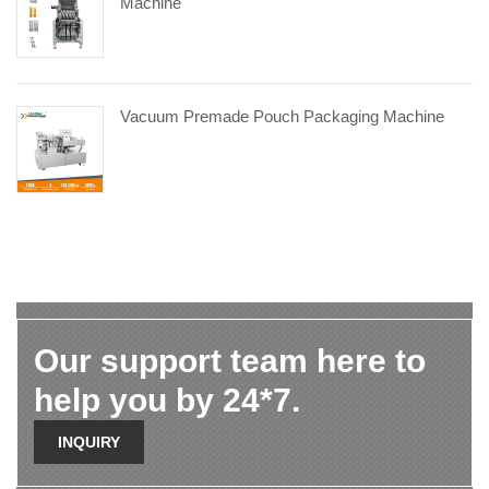
Machine
Vacuum Premade Pouch Packaging Machine
Our support team here to
help you by 24*7.
INQUIRY