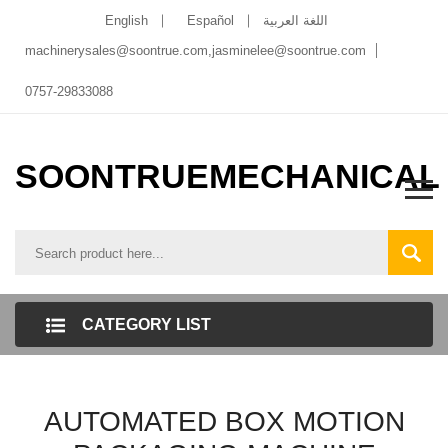
English
Español
اللغة العربية
machinerysales@soontrue.com
,
jasminelee@soontrue.com
0757-29833088
SOONTRUEMECHANICAL
CATEGORY LIST
AUTOMATED BOX MOTION