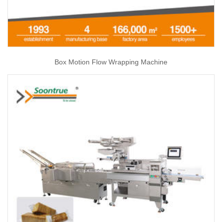
Box Motion Flow Wrapping Machine