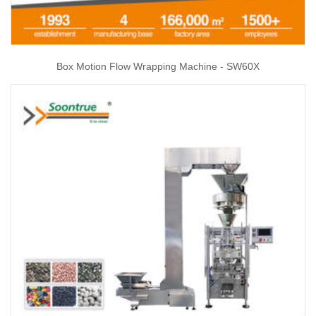
Box Motion Flow Wrapping Machine - SW60X