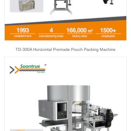
TD-300A Horizontal Premade Pouch Packing Machine