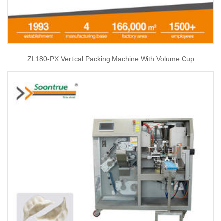
ZL180-PX Vertical Packing Machine With Volume Cup